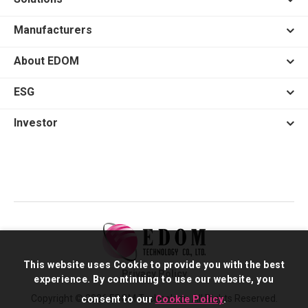
Manufacturers
About EDOM
ESG
Investor
This website uses Cookie to provide you with the best
Privacy Policy
experience. By continuing to use our website, you
Copyright © 2026 EDOM Technology. All Rights Reserved.
consent to our
Cookie Policy
.