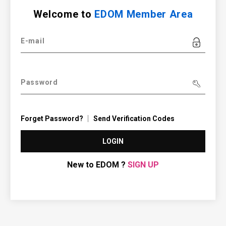
Welcome to
EDOM Member Area
E-mail
Password
Forget Password?
Send Verification Codes
LOGIN
New to EDOM ?
SIGN UP