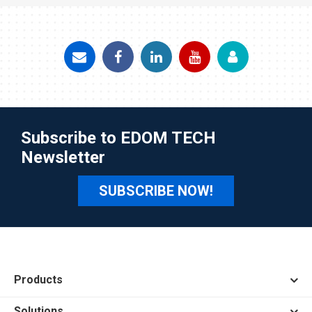
Subscribe to EDOM TECH
Newsletter
SUBSCRIBE NOW!
Products
Solutions