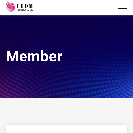
Member