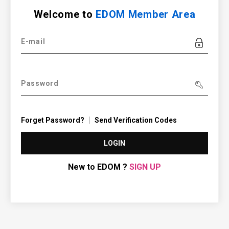
Welcome to
EDOM Member Area
E-mail
Password
Forget Password?
Send Verification Codes
LOGIN
New to EDOM ?
SIGN UP