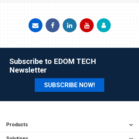
Subscribe to EDOM TECH
Newsletter
SUBSCRIBE NOW!
Products
Solutions