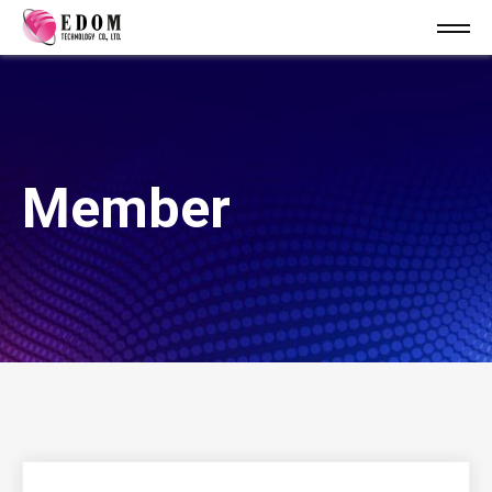
Member