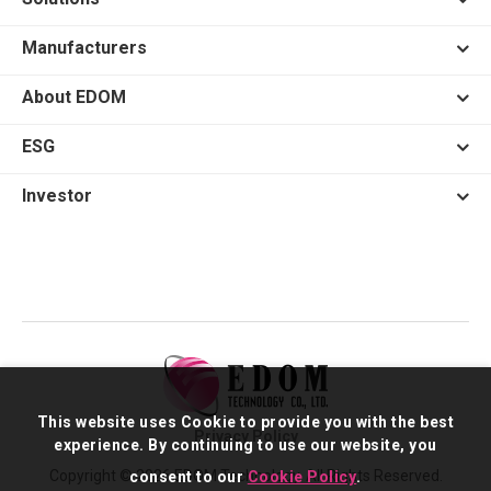
Manufacturers
About EDOM
ESG
Investor
This website uses Cookie to provide you with the best
Privacy Policy
experience. By continuing to use our website, you
Copyright © 2026 EDOM Technology. All Rights Reserved.
consent to our
Cookie Policy
.