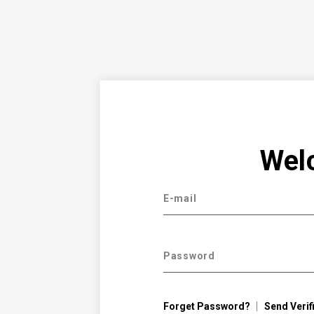
Wel
E-mail
Password
Forget Password?
Send Verif