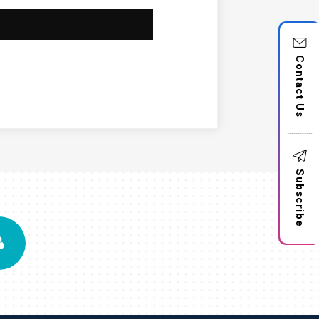
Contact Us
Subscribe