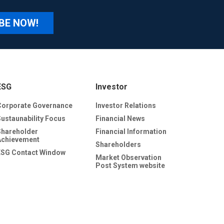
BE NOW!
ESG
Investor
Corporate Governance
Investor Relations
Sustaunability Focus
Financial News
Shareholder
Financial Information
Achievement
Shareholders
ESG Contact Window
Market Observation
Post System website