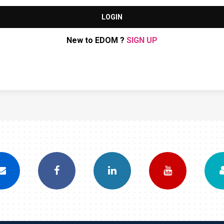
LOGIN
New to EDOM ?
SIGN UP