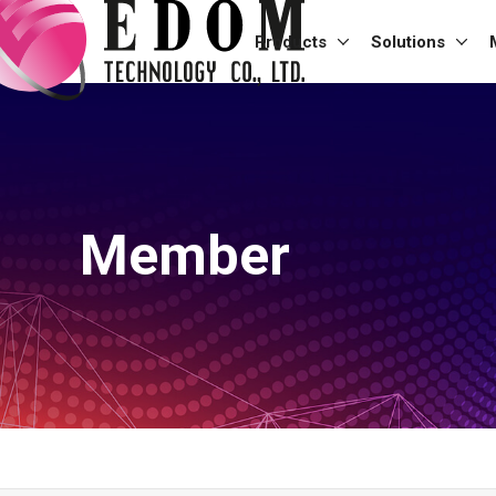
Products
Solutions
Member