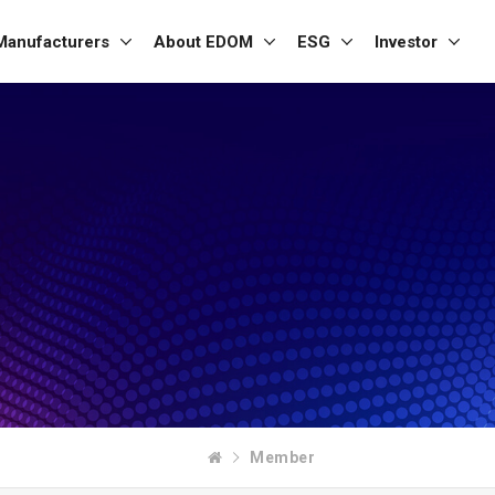
Manufacturers
About EDOM
ESG
Investor
Member