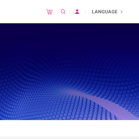
LANGUAGE