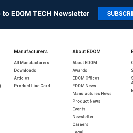
e to EDOM TECH Newsletter
SUBSCRI
Manufacturers
About EDOM
All Manufacturers
About EDOM
Downloads
Awards
Articles
EDOM Offices
)
Product Line Card
EDOM News
Manufactures News
Product News
Events
Newsletter
Careers
Legal