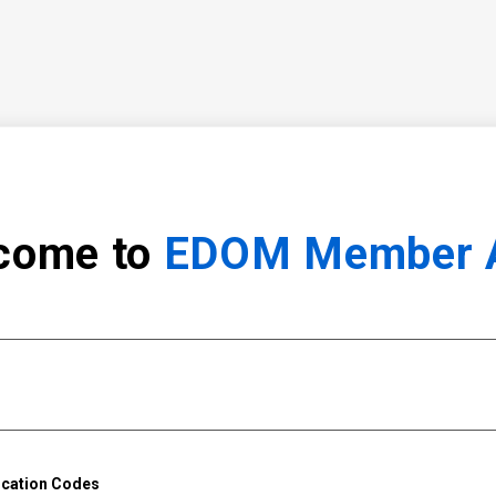
come to
EDOM Member 
ication Codes