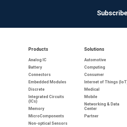
Subscrib
Products
Solutions
Analog IC
Automotive
Battery
Computing
Connectors
Consumer
Embedded Modules
Internet of Things (IoT
Discrete
Medical
Integrated Circuits
Mobile
(ICs)
Networking & Data
Memory
Center
MicroComponents
Partner
Non-optical Sensors