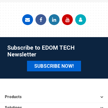
Subscribe to EDOM TECH
Newsletter
SUBSCRIBE NOW!
Products
Solutions