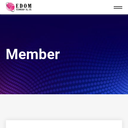
Member