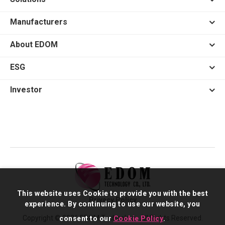
Manufacturers
About EDOM
ESG
Investor
This website uses Cookie to provide you with the best
Privacy Policy
experience. By continuing to use our website, you
Copyright © 2026 EDOM Technology. All Rights Reserved.
consent to our
Cookie Policy
.