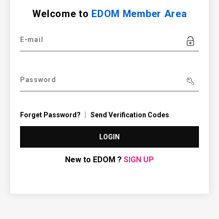
Welcome to
EDOM Member Area
E-mail
Password
Forget Password?
Send Verification Codes
LOGIN
New to EDOM ?
SIGN UP