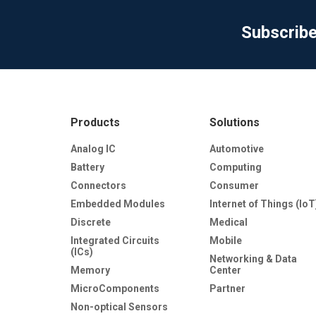
Subscrib
Products
Solutions
Analog IC
Automotive
Battery
Computing
Connectors
Consumer
Embedded Modules
Internet of Things (IoT
Discrete
Medical
Integrated Circuits
Mobile
(ICs)
Networking & Data
Memory
Center
MicroComponents
Partner
Non-optical Sensors