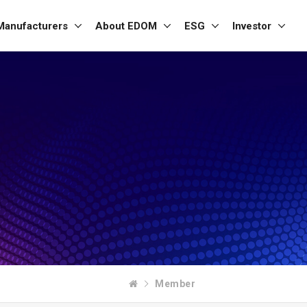
Manufacturers
About EDOM
ESG
Investor
Member