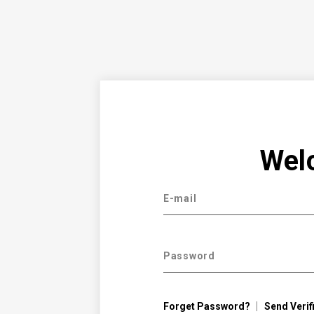
Wel
E-mail
Password
Forget Password?
Send Verif