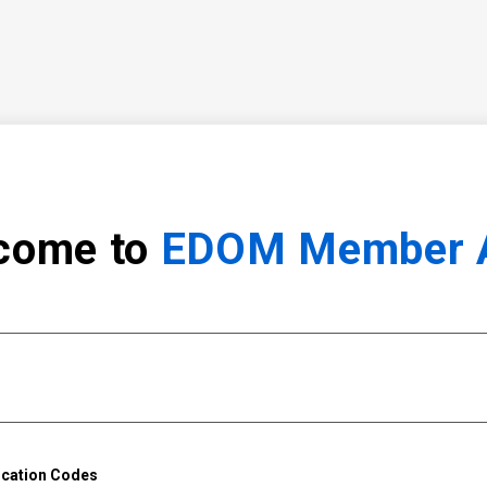
come to
EDOM Member 
ication Codes