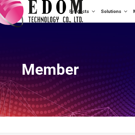
Products
Solutions
Member