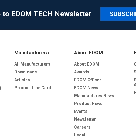
e to EDOM TECH Newsletter
SUBSCRI
Manufacturers
About EDOM
All Manufacturers
About EDOM
Downloads
Awards
Articles
EDOM Offices
)
Product Line Card
EDOM News
Manufactures News
Product News
Events
Newsletter
Careers
Legal