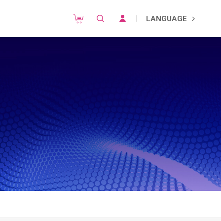
LANGUAGE