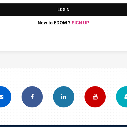
LOGIN
New to EDOM ?
SIGN UP