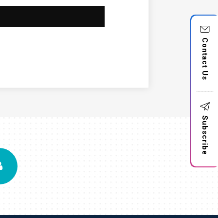
Contact Us
Subscribe