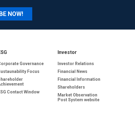
BE NOW!
ESG
Investor
Corporate Governance
Investor Relations
Sustaunability Focus
Financial News
Shareholder
Financial Information
Achievement
Shareholders
ESG Contact Window
Market Observation
Post System website