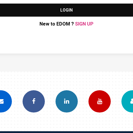
LOGIN
New to EDOM ?
SIGN UP