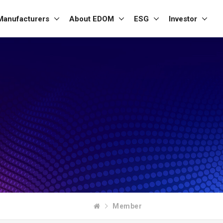
Manufacturers
About EDOM
ESG
Investor
Member