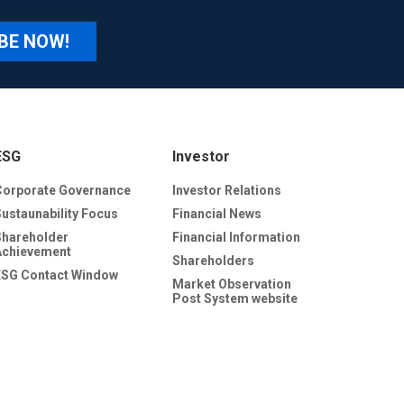
BE NOW!
ESG
Investor
Corporate Governance
Investor Relations
Sustaunability Focus
Financial News
Shareholder
Financial Information
Achievement
Shareholders
ESG Contact Window
Market Observation
Post System website