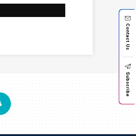
Contact Us
Subscribe