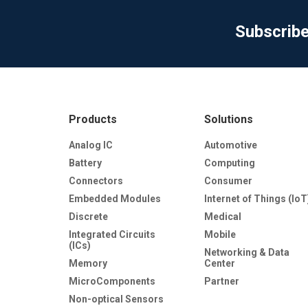
Subscrib
Products
Solutions
Analog IC
Automotive
Battery
Computing
Connectors
Consumer
Embedded Modules
Internet of Things (IoT
Discrete
Medical
Integrated Circuits
Mobile
(ICs)
Networking & Data
Memory
Center
MicroComponents
Partner
Non-optical Sensors