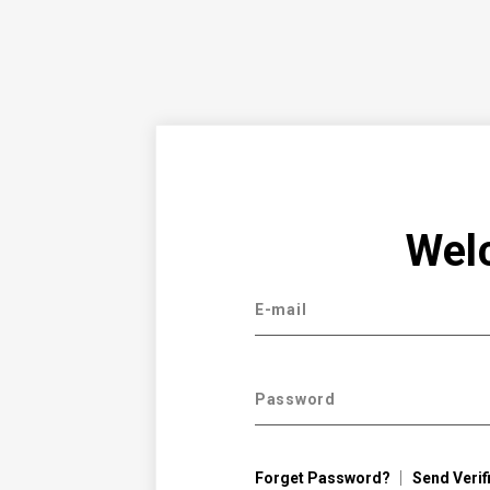
Wel
E-mail
Password
Forget Password?
Send Verif