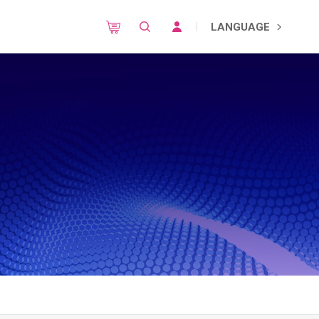
LANGUAGE