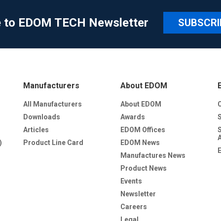
e to EDOM TECH Newsletter
SUBSCRI
Manufacturers
About EDOM
All Manufacturers
About EDOM
Downloads
Awards
Articles
EDOM Offices
)
Product Line Card
EDOM News
Manufactures News
Product News
Events
Newsletter
Careers
Legal