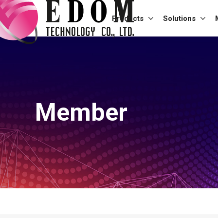
Products
Solutions
Member