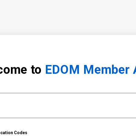
come to
EDOM Member 
ication Codes