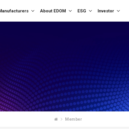
Manufacturers
About EDOM
ESG
Investor
Member