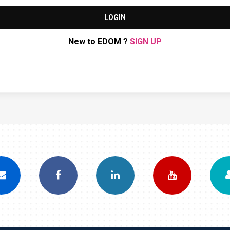
LOGIN
New to EDOM ?
SIGN UP