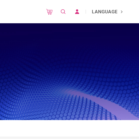
LANGUAGE