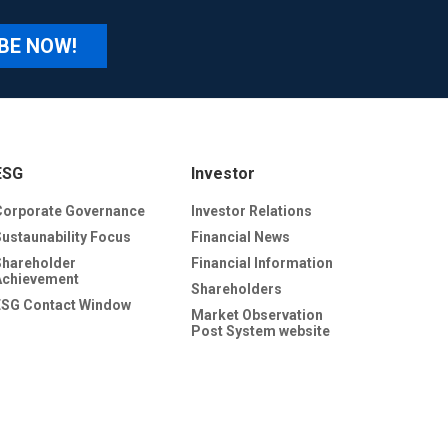
BE NOW!
ESG
Investor
Corporate Governance
Investor Relations
Sustaunability Focus
Financial News
Shareholder
Financial Information
Achievement
Shareholders
ESG Contact Window
Market Observation
Post System website