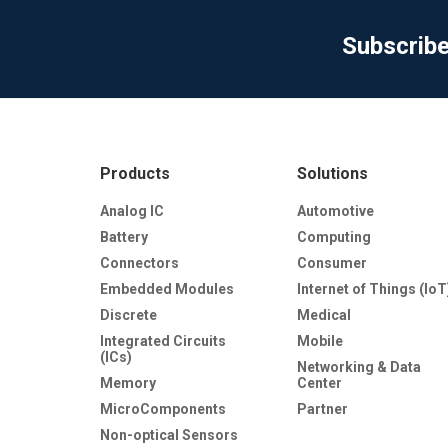
Subscrib
Products
Solutions
Analog IC
Automotive
Battery
Computing
Connectors
Consumer
Embedded Modules
Internet of Things (IoT
Discrete
Medical
Integrated Circuits
Mobile
(ICs)
Networking & Data
Memory
Center
MicroComponents
Partner
Non-optical Sensors