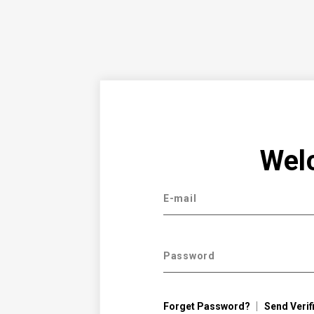
Wel
E-mail
Password
Forget Password?
Send Verif