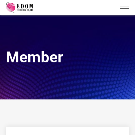
Member