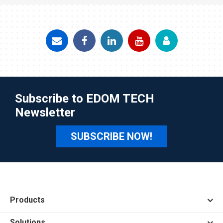
Subscribe to EDOM TECH
Newsletter
SUBSCRIBE NOW!
Products
Solutions