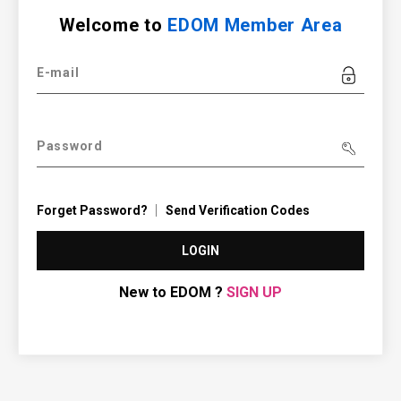
Welcome to
EDOM Member Area
E-mail
Password
Forget Password?
Send Verification Codes
LOGIN
New to EDOM ?
SIGN UP