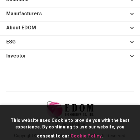
Manufacturers
About EDOM
ESG
Investor
This website uses Cookie to provide you with the best
Privacy Policy
experience. By continuing to use our website, you
Copyright © 2026 EDOM Technology. All Rights Reserved.
consent to our
Cookie Policy
.