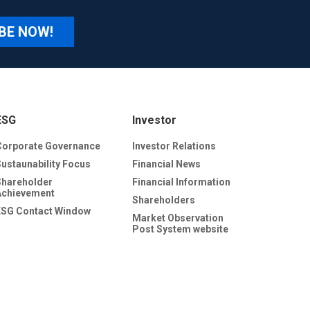
BE NOW!
ESG
Investor
Corporate Governance
Investor Relations
Sustaunability Focus
Financial News
Shareholder
Financial Information
Achievement
Shareholders
ESG Contact Window
Market Observation
Post System website