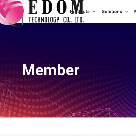
Products
Solutions
Member