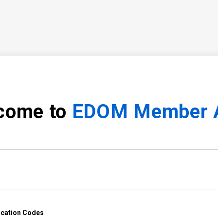
come to
EDOM Member 
ication Codes