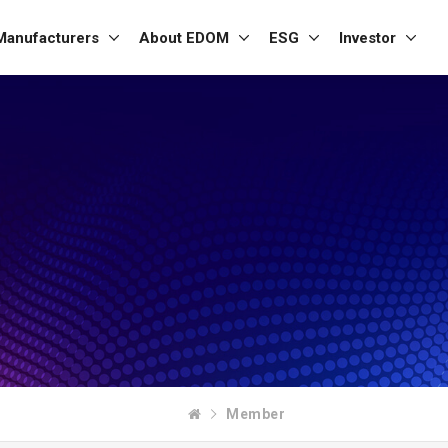
Manufacturers
About EDOM
ESG
Investor
Member