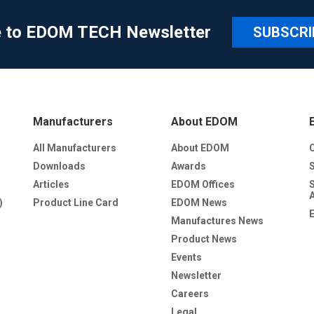
e to EDOM TECH Newsletter
SUBSCRI
Manufacturers
About EDOM
All Manufacturers
About EDOM
Downloads
Awards
Articles
EDOM Offices
)
Product Line Card
EDOM News
Manufactures News
Product News
Events
Newsletter
Careers
Legal