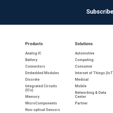
Subscrib
Products
Solutions
Analog IC
Automotive
Battery
Computing
Connectors
Consumer
Embedded Modules
Internet of Things (IoT
Discrete
Medical
Integrated Circuits
Mobile
(ICs)
Networking & Data
Memory
Center
MicroComponents
Partner
Non-optical Sensors