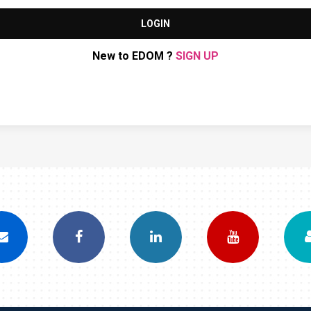
LOGIN
New to EDOM ?
SIGN UP