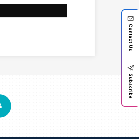
Contact Us
Subscribe