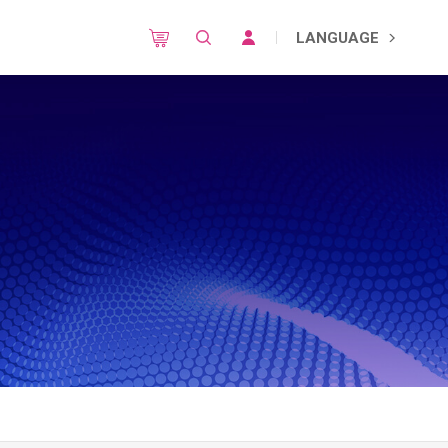
LANGUAGE