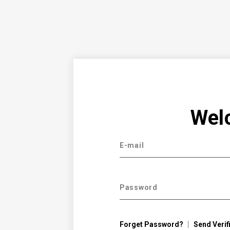
Wel
E-mail
Password
Forget Password?
Send Verif