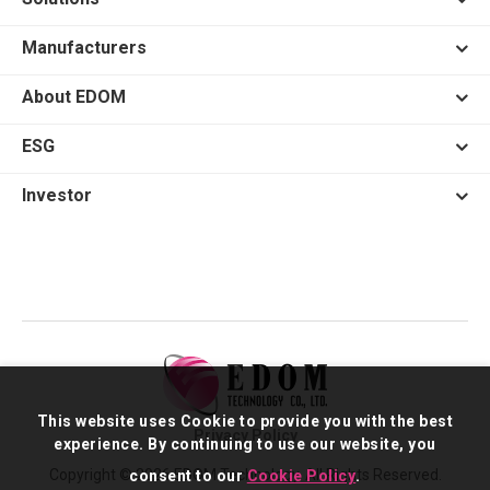
Manufacturers
About EDOM
ESG
Investor
This website uses Cookie to provide you with the best
Privacy Policy
experience. By continuing to use our website, you
Copyright © 2026 EDOM Technology. All Rights Reserved.
consent to our
Cookie Policy
.