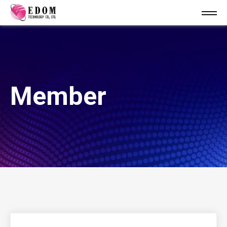
Member