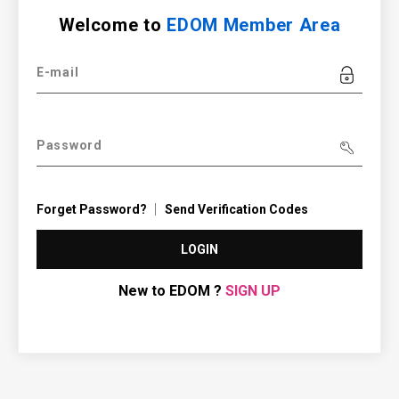
Welcome to
EDOM Member Area
E-mail
Password
Forget Password?
Send Verification Codes
LOGIN
New to EDOM ?
SIGN UP