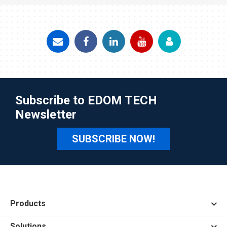
Subscribe to EDOM TECH
Newsletter
SUBSCRIBE NOW!
Products
Solutions