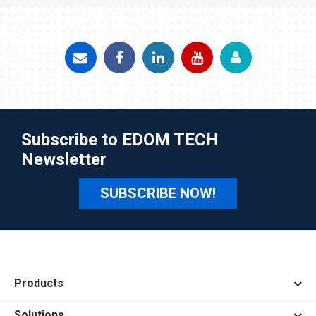
Subscribe to EDOM TECH
Newsletter
SUBSCRIBE NOW!
Products
Solutions