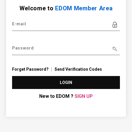
Welcome to
EDOM Member Area
E-mail
Password
Forget Password?
Send Verification Codes
LOGIN
New to EDOM ?
SIGN UP