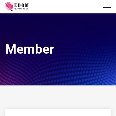
Member