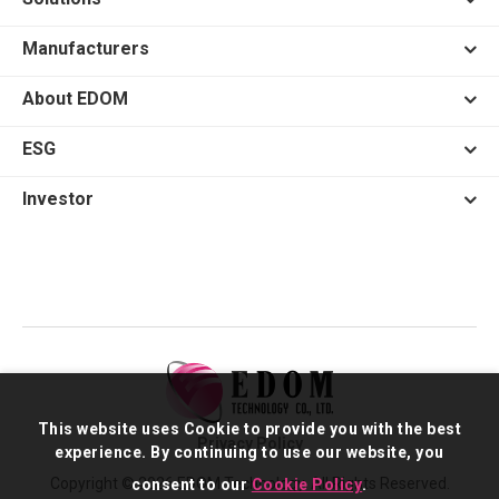
Manufacturers
About EDOM
ESG
Investor
This website uses Cookie to provide you with the best
Privacy Policy
experience. By continuing to use our website, you
Copyright © 2026 EDOM Technology. All Rights Reserved.
consent to our
Cookie Policy
.