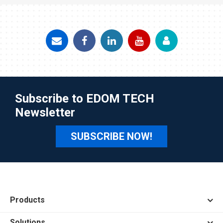
Subscribe to EDOM TECH
Newsletter
SUBSCRIBE NOW!
Products
Solutions