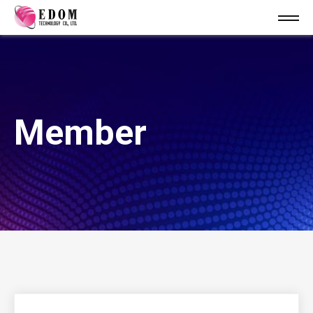
Member