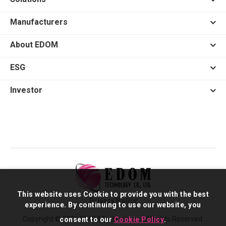
Manufacturers
About EDOM
ESG
Investor
This website uses Cookie to provide you with the best
Privacy Policy
experience. By continuing to use our website, you
Copyright © 2026 EDOM Technology. All Rights Reserved.
consent to our
Cookie Policy
.