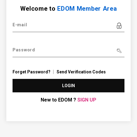
Welcome to
EDOM Member Area
E-mail
Password
Forget Password?
Send Verification Codes
LOGIN
New to EDOM ?
SIGN UP