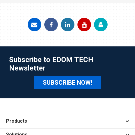
Subscribe to EDOM TECH
Newsletter
SUBSCRIBE NOW!
Products
Solutions