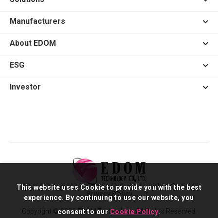
Manufacturers
About EDOM
ESG
Investor
This website uses Cookie to provide you with the best
Privacy Policy
experience. By continuing to use our website, you
Copyright © 2026 EDOM Technology. All Rights Reserved.
consent to our
Cookie Policy
.