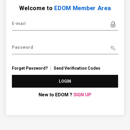
Welcome to
EDOM Member Area
E-mail
Password
Forget Password?
Send Verification Codes
LOGIN
New to EDOM ?
SIGN UP