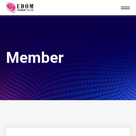
Member