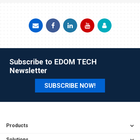
Subscribe to EDOM TECH
Newsletter
SUBSCRIBE NOW!
Products
Solutions