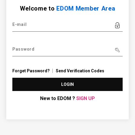
Welcome to
EDOM Member Area
E-mail
Password
Forget Password?
Send Verification Codes
LOGIN
New to EDOM ?
SIGN UP