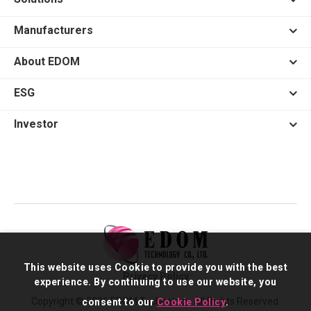
Manufacturers
About EDOM
ESG
Investor
This website uses Cookie to provide you with the best
Privacy Policy
experience. By continuing to use our website, you
Copyright © 2026 EDOM Technology. All Rights Reserved.
consent to our
Cookie Policy
.