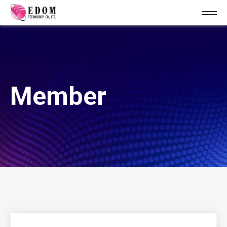
Member