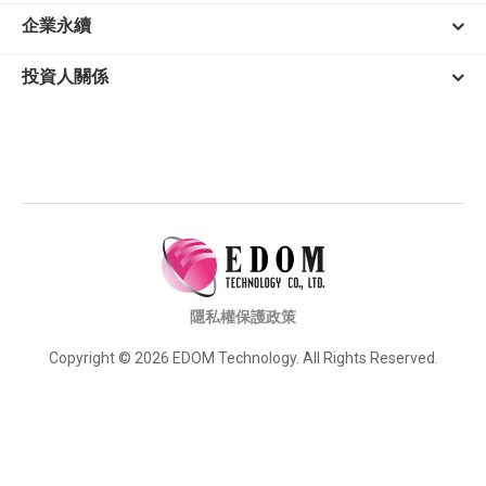
企業永續
投資人關係
隱私權保護政策
Copyright © 2026 EDOM Technology. All Rights Reserved.