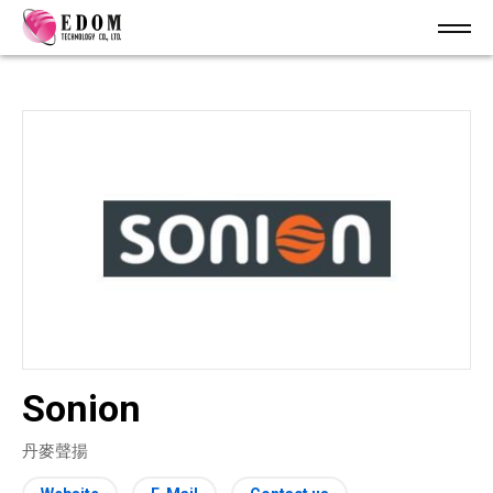
Sonion
丹麥聲揚