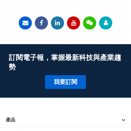
訂閱電子報，掌握最新科技與產業趨
勢
我要訂閱
產品