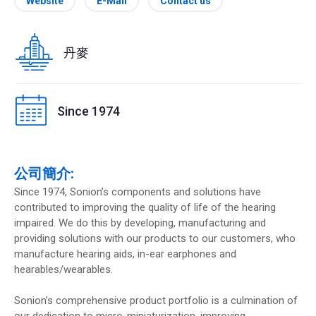
Website
E-Mail
Contact us
丹麥
Since 1974
公司簡介:
Since 1974, Sonion’s components and solutions have
contributed to improving the quality of life of the hearing
impaired. We do this by developing, manufacturing and
providing solutions with our products to our customers, who
manufacture hearing aids, in-ear earphones and
hearables/wearables.
Sonion’s comprehensive product portfolio is a culmination of
our dedication to micro-miniaturization, improving