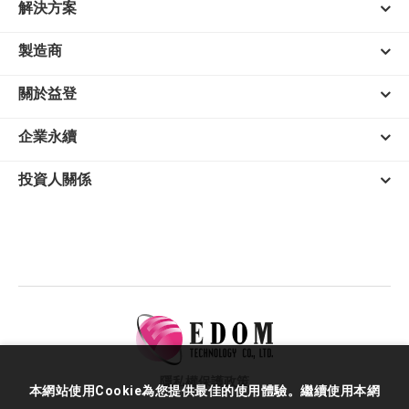
解決方案
製造商
關於益登
企業永續
投資人關係
隱私權保護政策
本網站使用Cookie為您提供最佳的使用體驗。繼續使用本網