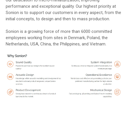
performance and exceptional quality. Our highest priority at
Sonion is to support our customers in every aspect, from the
initial concepts, to design and then to mass production.
Sonion is a growing force of more than 6000 committed
employees working from sites in Denmark, Poland, the
Netherlands, USA, China, the Philippines, and Vietnam.