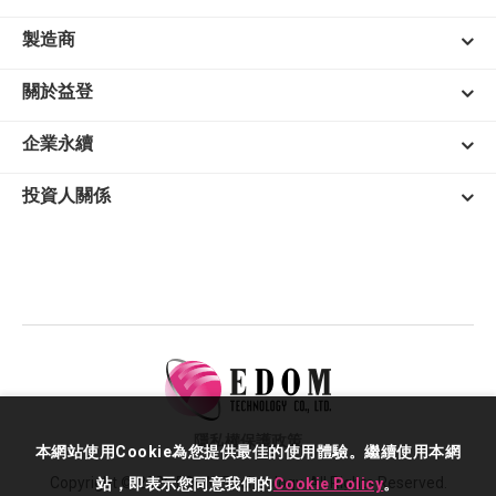
製造商
關於益登
企業永續
投資人關係
隱私權保護政策
本網站使用Cookie為您提供最佳的使用體驗。繼續使用本網
Copyright © 2026 EDOM Technology. All Rights Reserved.
站，即表示您同意我們的
Cookie Policy
。