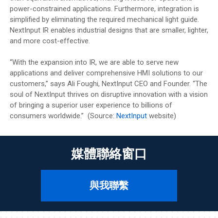
power-constrained applications. Furthermore, integration is
simplified by eliminating the required mechanical light guide.
NextInput IR enables industrial designs that are smaller, lighter,
and more cost-effective.
“With the expansion into IR, we are able to serve new
applications and deliver comprehensive HMI solutions to our
customers,” says Ali Foughi, NextInput CEO and Founder. “The
soul of NextInput thrives on disruptive innovation with a vision
of bringing a superior user experience to billions of
consumers worldwide.” (Source:
NextInput
website)
媒體聯絡窗口
與我聯繫