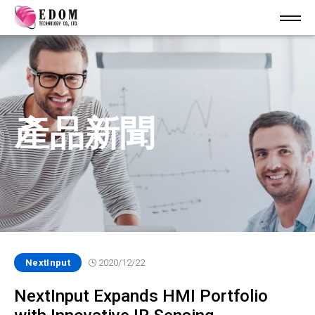
產品新聞
NextInput
2020/12/22
NextInput Expands HMI Portfolio