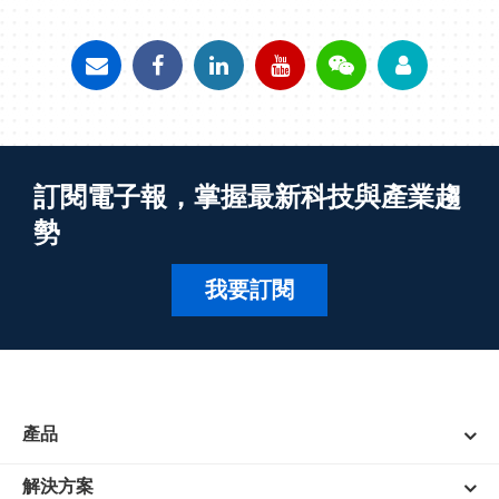
訂閱電子報，掌握最新科技與產業趨
勢
我要訂閱
產品
解決方案