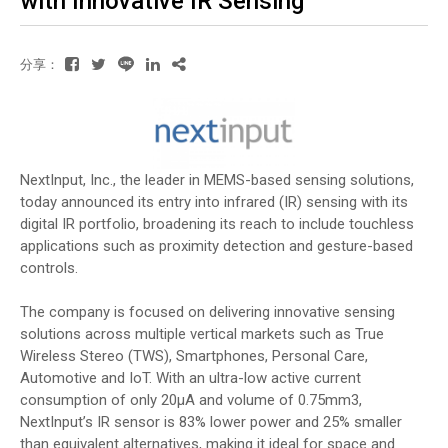
with Innovative IR Sensing
分享：
NextInput, Inc., the leader in MEMS-based sensing solutions,
today announced its entry into infrared (IR) sensing with its
digital IR portfolio, broadening its reach to include touchless
applications such as proximity detection and gesture-based
controls.
The company is focused on delivering innovative sensing
solutions across multiple vertical markets such as True
Wireless Stereo (TWS), Smartphones, Personal Care,
Automotive and IoT. With an ultra-low active current
consumption of only 20µA and volume of 0.75mm3,
NextInput’s IR sensor is 83% lower power and 25% smaller
than equivalent alternatives, making it ideal for space and