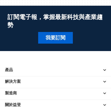
訂閱電子報，掌握最新科技與產業趨
勢
我要訂閱
產品
解決方案
製造商
關於益登