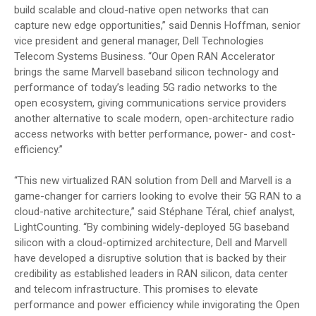
build scalable and cloud-native open networks that can
capture new edge opportunities,” said Dennis Hoffman, senior
vice president and general manager, Dell Technologies
Telecom Systems Business. “Our Open RAN Accelerator
brings the same Marvell baseband silicon technology and
performance of today’s leading 5G radio networks to the
open ecosystem, giving communications service providers
another alternative to scale modern, open-architecture radio
access networks with better performance, power- and cost-
efficiency.”
“This new virtualized RAN solution from Dell and Marvell is a
game-changer for carriers looking to evolve their 5G RAN to a
cloud-native architecture,” said Stéphane Téral, chief analyst,
LightCounting. “By combining widely-deployed 5G baseband
silicon with a cloud-optimized architecture, Dell and Marvell
have developed a disruptive solution that is backed by their
credibility as established leaders in RAN silicon, data center
and telecom infrastructure. This promises to elevate
performance and power efficiency while invigorating the Open