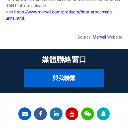
RAN Platform, please
visit
https://www.marvell.com/products/data-processing-
units.html
.
Source:
Marvell
Website
媒體聯絡窗口
與我聯繫