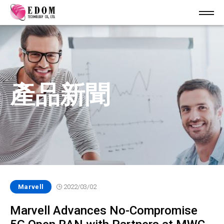
產品新聞
Marvell
2022/03/02
Marvell Advances No-Compromise