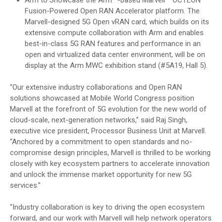
Fusion-Powered Open RAN Accelerator platform. The
Marvell-designed 5G Open vRAN card, which builds on its
extensive compute collaboration with Arm and enables
best-in-class 5G RAN features and performance in an
open and virtualized data center environment, will be on
display at the Arm MWC exhibition stand (#5A19, Hall 5).
“Our extensive industry collaborations and Open RAN
solutions showcased at Mobile World Congress position
Marvell at the forefront of 5G evolution for the new world of
cloud-scale, next-generation networks,” said Raj Singh,
executive vice president, Processor Business Unit at Marvell.
“Anchored by a commitment to open standards and no-
compromise design principles, Marvell is thrilled to be working
closely with key ecosystem partners to accelerate innovation
and unlock the immense market opportunity for new 5G
services.”
“Industry collaboration is key to driving the open ecosystem
forward, and our work with Marvell will help network operators