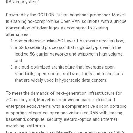
RAN ecosystem.”
Powered by the OCTEON Fusion baseband processor, Marvell
is enabling no-compromise Open RAN solutions with a unique
combination of advantages as compared to existing
alternatives:
comprehensive, inline 5G Layer 1 hardware acceleration,
a 5G baseband processor that is globally-proven in the
leading 5G carrier networks and shipping in high volume,
and
a cloud-optimized architecture that leverages open
standards, open-source software tools and techniques
that are widely used in hyperscale data centers.
To meet the demands of next-generation infrastructure for
5G and beyond, Marvell is empowering carrier, cloud and
enterprise ecosystems with a comprehensive silicon portfolio
supporting integrated, open and virtualized RAN with leading
baseband, compute, security, electro-optics and Ethernet
switching platforms.
For more information, on Marvell’s no-compromise 5G OPEN