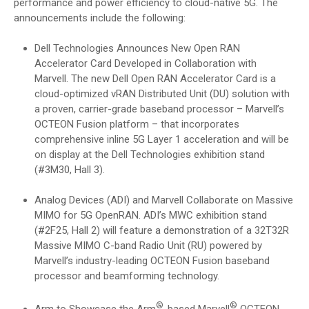
performance and power efficiency to cloud-native 5G. The
announcements include the following:
Dell Technologies Announces New Open RAN
Accelerator Card Developed in Collaboration with
Marvell. The new Dell Open RAN Accelerator Card is a
cloud-optimized vRAN Distributed Unit (DU) solution with
a proven, carrier-grade baseband processor – Marvell’s
OCTEON Fusion platform – that incorporates
comprehensive inline 5G Layer 1 acceleration and will be
on display at the Dell Technologies exhibition stand
(#3M30, Hall 3).
Analog Devices (ADI) and Marvell Collaborate on Massive
MIMO for 5G OpenRAN. ADI’s MWC exhibition stand
(#2F25, Hall 2) will feature a demonstration of a 32T32R
Massive MIMO C-band Radio Unit (RU) powered by
Marvell’s industry-leading OCTEON Fusion baseband
processor and beamforming technology.
®
®
Arm to Showcase the Arm
-based Marvell
OCTEON