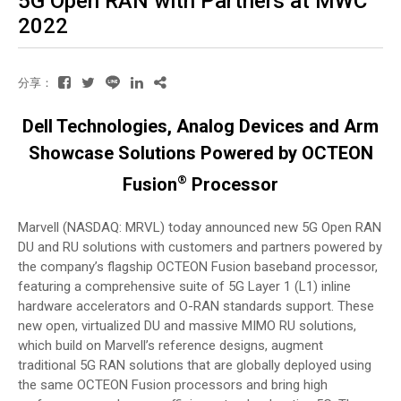
5G Open RAN with Partners at MWC
2022
分享：
Dell Technologies, Analog Devices and Arm
Showcase Solutions Powered by OCTEON
®
Fusion
Processor
Marvell (NASDAQ: MRVL) today announced new 5G Open RAN
DU and RU solutions with customers and partners powered by
the company’s flagship OCTEON Fusion baseband processor,
featuring a comprehensive suite of 5G Layer 1 (L1) inline
hardware accelerators and O-RAN standards support. These
new open, virtualized DU and massive MIMO RU solutions,
which build on Marvell’s reference designs, augment
traditional 5G RAN solutions that are globally deployed using
the same OCTEON Fusion processors and bring high