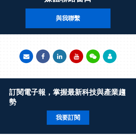
與我聯繫
訂閱電子報，掌握最新科技與產業趨
勢
我要訂閱