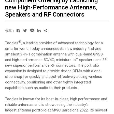
Component Offering by Launching
new High-Performance Antennas,
Speakers and RF Connectors
分享：
®
Taoglas
, a leading provider of advanced technology for a
smarter world, today announced its new industry first and
smallest 9-in-1 combination antenna with dual-band GNSS
and high-performance 5G/4G, miniature IoT speakers and 38
new superior performance RF connectors. The portfolio
expansion is designed to provide device OEMs with a one-
stop shop for quickly and cost-effectively adding wireless
connectivity, positioning and other tightly integrated
capabilities such as audio to their products.
Taoglas is known for its best-in-class, high performance and
reliable antennas and is showcasing the industry’s
largest antenna portfolio at MWC Barcelona 2022. Its newest