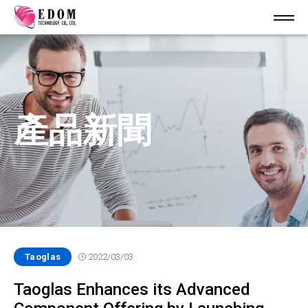
產品新聞
Taoglas
2022/03/03
Taoglas Enhances its Advanced