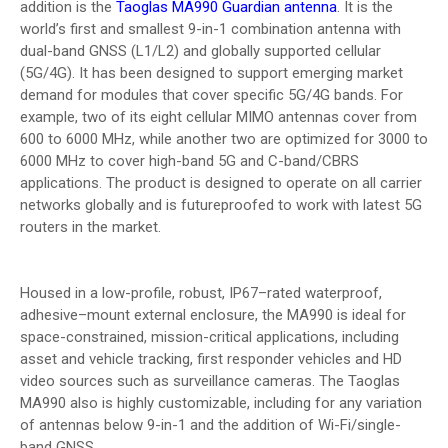
addition is the
Taoglas MA990 Guardian antenna
. It is the
world’s first and smallest 9-in-1 combination antenna with
dual-band GNSS (L1/L2) and globally supported cellular
(5G/4G). It has been designed to support emerging market
demand for modules that cover specific 5G/4G bands. For
example, two of its eight cellular MIMO antennas cover from
600 to 6000 MHz, while another two are optimized for 3000 to
6000 MHz to cover high-band 5G and C-band/CBRS
applications. The product is designed to operate on all carrier
networks globally and is futureproofed to work with latest 5G
routers in the market.
Housed in a low-profile, robust, IP67–rated waterproof,
adhesive–mount external enclosure, the MA990 is ideal for
space-constrained, mission-critical applications, including
asset and vehicle tracking, first responder vehicles and HD
video sources such as surveillance cameras. The Taoglas
MA990 also is highly customizable, including for any variation
of antennas below 9-in-1 and the addition of Wi-Fi/single-
band GNSS.