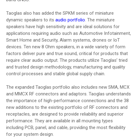
Taoglas also has added the SPKM series of miniature
dynamic speakers to its
audio portfolio
. The miniature
speakers have high sensitivity and are ideal solutions for
applications requiring audio such as Automotive Infotainment,
Smart Home and Security, Alarm systems, drones or IoT
devices. Ten new 8 Ohm speakers, in a wide variety of form
factors deliver pure and true sound, critical for products that
require clear audio output. The products utilize Taoglas’ tried
and trusted design methodology, manufacturing and quality
control processes and stable global supply chain.
The expanded Taoglas portfolio also includes new SMA, MCX
and MMCX RF connectors and adaptors. Taoglas understands
the importance of high-performance connections and the 38
new additions to the existing portfolio of RF connectors and
receptacles, are designed to provide reliability and superior
performance. They are available in all mounting types
including PCB, panel, and cable, providing the most flexibility
for your system design.