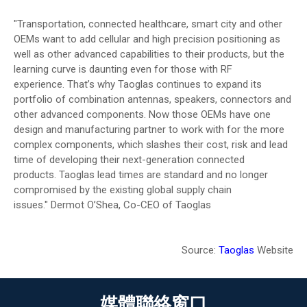
"Transportation, connected healthcare, smart city and other
OEMs want to add cellular and high precision positioning as
well as other advanced capabilities to their products, but the
learning curve is daunting even for those with RF
experience. That’s why Taoglas continues to expand its
portfolio of combination antennas, speakers, connectors and
other advanced components. Now those OEMs have one
design and manufacturing partner to work with for the more
complex components, which slashes their cost, risk and lead
time of developing their next-generation connected
products. Taoglas lead times are standard and no longer
compromised by the existing global supply chain
issues."
Dermot O’Shea, Co-CEO of Taoglas
Source:
Taoglas
Website
媒體聯絡窗口