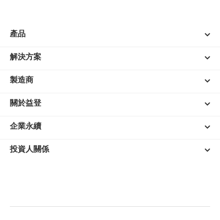
產品
解決方案
製造商
關於益登
企業永續
投資人關係