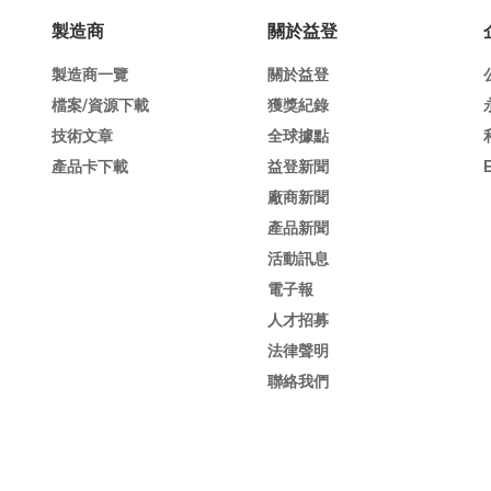
製造商
關於益登
製造商一覽
關於益登
檔案/資源下載
獲獎紀錄
技術文章
全球據點
產品卡下載
益登新聞
廠商新聞
產品新聞
活動訊息
電子報
人才招募
法律聲明
聯絡我們