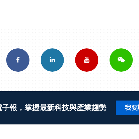
電子報，掌握最新科技與產業趨勢
我要