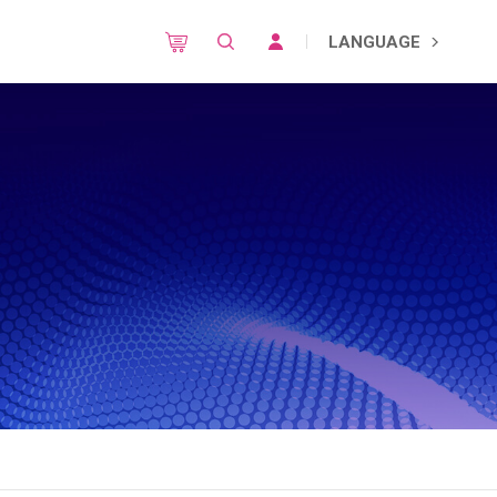
LANGUAGE