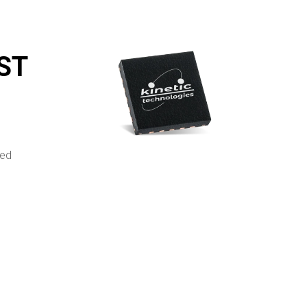
MST
ted