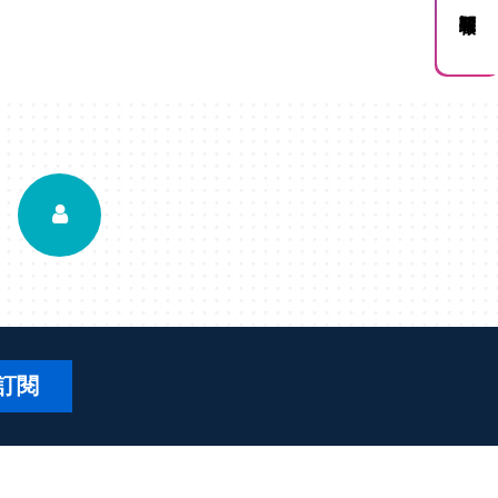
訂閱電子報
訂閱