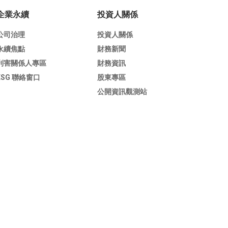
企業永續
投資人關係
公司治理
投資人關係
永續焦點
財務新聞
利害關係人專區
財務資訊
ESG 聯絡窗口
股東專區
公開資訊觀測站