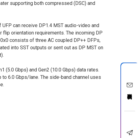
peater supporting both compressed (DSC) and
f UFP can receive DP1.4 MST audio-video and
 flip orientation requirements. The incoming DP
50x0 consists of three AC coupled DP++ DFPs,
rated into SST outputs or sent out as DP MST on
).
1 (5.0 Gbps) and Gen2 (10.0 Gbps) data rates.
 to 6.0 Gbps/lane. The side-band channel uses
e.
聯絡我們