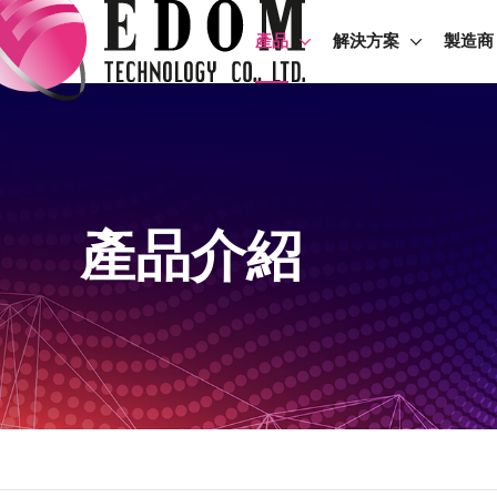
產品
解決方案
製造商
產品介紹