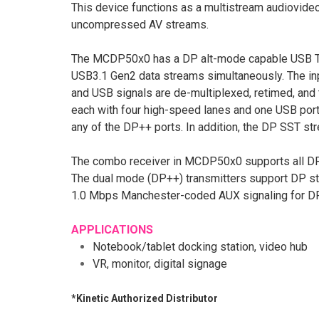
This device functions as a multistream audiovid
uncompressed AV streams.
The MCDP50x0 has a DP alt-mode capable USB Typ
USB3.1 Gen2 data streams simultaneously. The inp
and USB signals are de-multiplexed, retimed, a
each with four high-speed lanes and one USB port
any of the DP++ ports. In addition, the DP SST s
The combo receiver in MCDP50x0 supports all DP 
The dual mode (DP++) transmitters support DP st
1.0 Mbps Manchester-coded AUX signaling for DP 
APPLICATIONS
Notebook/tablet docking station, video hub
VR, monitor, digital signage
*Kinetic Authorized Distributor