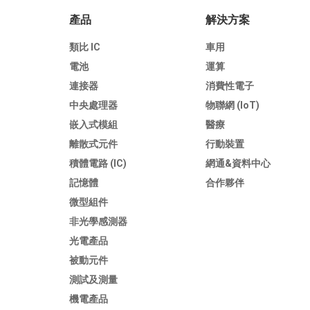
產品
解決方案
類比 IC
車用
電池
運算
連接器
消費性電子
中央處理器
物聯網 (IoT)
嵌入式模組
醫療
離散式元件
行動裝置
積體電路 (IC)
網通&資料中心
記憶體
合作夥伴
微型組件
非光學感測器
光電產品
被動元件
測試及測量
機電產品