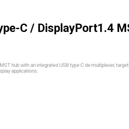
pe-C / DisplayPort1.4 
ST hub with an integrated USB type-C de-multiplexer, targe
play applications.