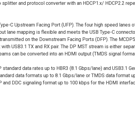
eo splitter and protocol converter with an HDCP1.x/ HDCP2.2 re
e-C Upstream Facing Port (UFP). The four high speed lanes o
ut lane mapping is flexible and meets the USB Type-C connector
nd transmitted on the Downstream Facing Ports (DFP). The MCDP
 with USB3.1 TX and RX pair. The DP MST stream is either sepa
treams can be converted into an HDMI output (TMDS signal format
standard data rates up to HBR3 (8.1 Gbps/lane) and USB3.1 Gen
andard data formats up to 8.1 Gbps/lane or TMDS data format up
and DDC signaling format up to 100 kbps for the HDMI interfac