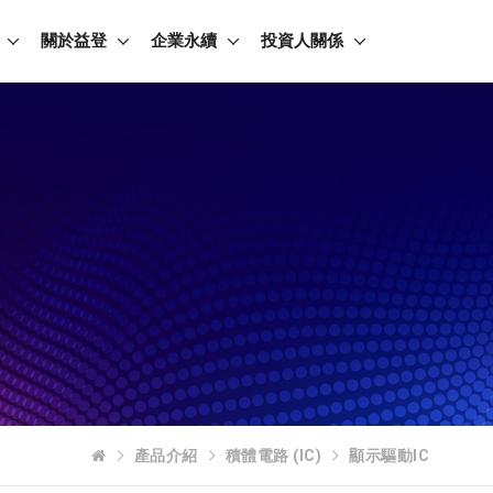
關於益登
企業永續
投資人關係
產品介紹
積體電路 (IC)
顯示驅動IC