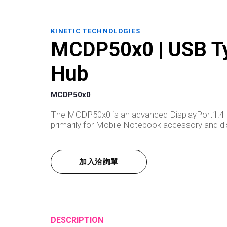
KINETIC TECHNOLOGIES
MCDP50x0 | USB Ty
Hub
MCDP50x0
The MCDP50x0 is an advanced DisplayPort1.4 M
primarily for Mobile Notebook accessory and dis
加入洽詢單
DESCRIPTION