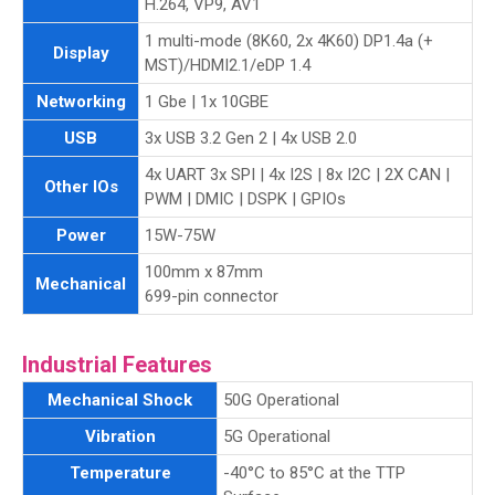
H.264, VP9, AV1
1 multi-mode (8K60, 2x 4K60) DP1.4a (+
Display
MST)/HDMI2.1/eDP 1.4
Networking
1 Gbe | 1x 10GBE
USB
3x USB 3.2 Gen 2 | 4x USB 2.0
4x UART 3x SPI | 4x I2S | 8x I2C | 2X CAN |
Other IOs
PWM | DMIC | DSPK | GPIOs
Power
15W-75W
100mm x 87mm
Mechanical
699-pin connector
Industrial Features
Mechanical Shock
50G Operational
Vibration
5G Operational
Temperature
-40°C to 85°C at the TTP