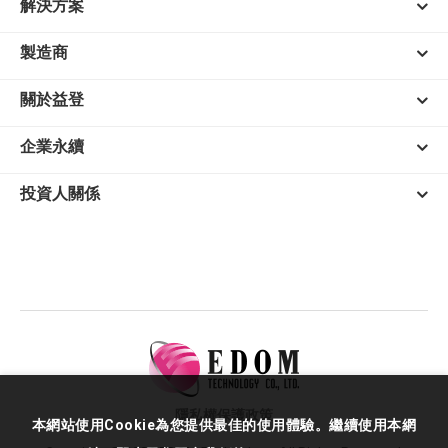
解決方案
製造商
關於益登
企業永續
投資人關係
隱私權保護政策
本網站使用Cookie為您提供最佳的使用體驗。繼續使用本網