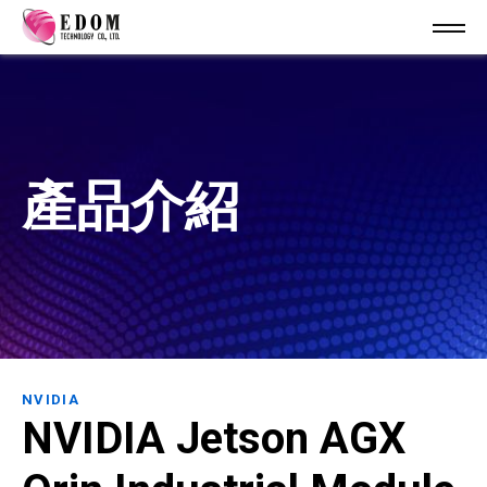
產品介紹
NVIDIA
NVIDIA Jetson AGX