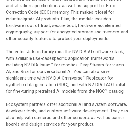
and vibration specifications, as well as support for Error
Correction Code (ECC) memory. This makes it ideal for
industrialgrade AI products. Plus, the module includes
hardware root of trust, secure boot, hardware accelerated
cryptography, support for encrypted storage and memory, and
other security features to protect your deployments.
The entire Jetson family runs the NVIDIA AI software stack,
with available use-casespecific application frameworks,
including NVIDIA Isaac™ for robotics, DeepStream for vision
AI, and Riva for conversational AI. You can also save
significant time with NVIDIA Omniverse™ Replicator for
synthetic data generation (SDG), and with NVIDIA TAO toolkit
for fine-tuning pretrained AI models from the NGC™ catalog.
Ecosystem partners offer additional AI and system software,
developer tools, and custom software development. They can
also help with cameras and other sensors, as well as carrier
boards and design services for your product.