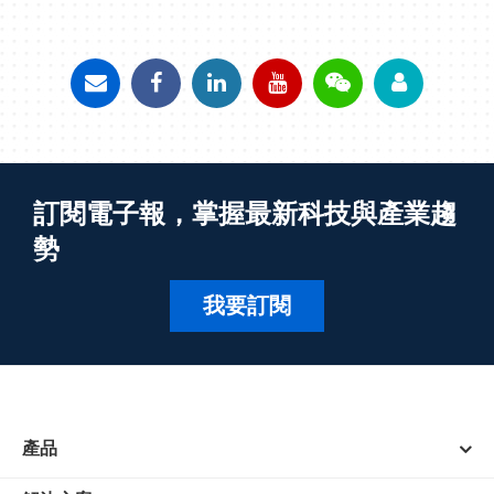
訂閱電子報，掌握最新科技與產業趨
勢
我要訂閱
產品