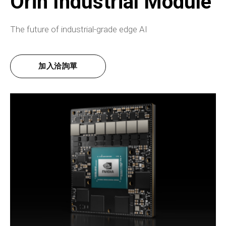
Orin Industrial Module
The future of industrial-grade edge AI
加入洽詢單