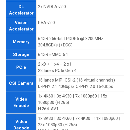
DL
2x NVDLA v2.0
Accelerator
Vision
PVA v2.0
Accelerator
64GB 256-bit LPDDR5 @ 3200MHz
Memory
204.8GB/s (+ECC)
Storage
64GB eMMC 5.1
2 x8 + 1 x4 + 2 x1
PCIe
22 lanes PCIe Gen 4
16 lanes MIPI CSI-2 (16 virtual channels)
CSI Camera
D-PHY 2.1 40Gbps/ C-PHY 2.0 164Gbps
1x 4K60 | 3x 4K30 | 7x 1080p60 | 15x
Video
1080p30 (H.265)
Encode
H.264, AV1
1x 8K30 | 3x 4K60 | 7x 4K30 | 11x 1080p60 |
Video
23x 1080p30 (H.265)
Decode