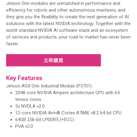
Jetson Orin modules are unmatched in performance and
efficiency for robots and other autonomous machines, and
they give you the flexibility to create the next generation of AI
solutions with the latest NVIDIA technology. Together with the
world-standard NVIDIA AI software stack and an ecosystem
of services and products, your road to market has never been
faster.
立即購買
Key Features
Jetson AGX Orin Industrial Module (P3701)
2048-core NVIDIA Ampere architecture GPU with 64
tensor cores
2x NVDLA v2.0
12-core NVIDIA Arm® Cortex A78AE v8.2 64-bit CPU
64GB 256-bit LPDDR5 (+ECC)
PVA v2.0