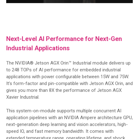
Next-Level AI Performance for Next-Gen
Industrial Applications
The NVIDIA® Jetson AGX Orin™ Industrial module delivers up
to 248 TOPs of AI performance for embedded industrial
applications with power configurable between 15W and 75W.
It’s form-factor and pin-compatible with Jetson AGX Orin, and
gives you more than 8X the performance of Jetson AGX
Xavier Industrial.
This system-on-module supports multiple concurrent AI
application pipelines with an NVIDIA Ampere architecture GPU,
next-generation deep learning and vision accelerators, high-
speed IO, and fast memory bandwidth. It comes with
extended temperature range, operating lifetime, and shock