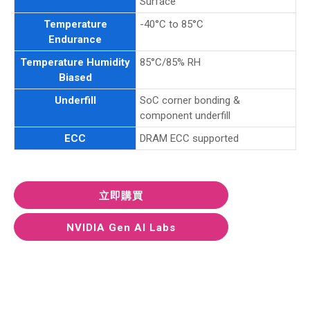
Surface
Temperature
-40°C to 85°C
Endurance
Temperature Humidity
85°C/85% RH
Biased
Underfill
SoC corner bonding &
component underfill
ECC
DRAM ECC supported
立即購買
NVIDIA Gen AI Labs