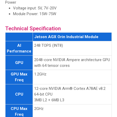
Power
Voltage input: 5V, 7V-20V
Module Power: 15W-75W
Technical Specification
Jetson AGX Orin Industrial Module
AI
248 TOPS (INT8)
Performance
2048-core NVIDIA Ampere architecture GPU
GPU
with 64 tensor cores
GPU Max
1.2GHz
Freq
12-core NVIDIA Arm® Cortex A78AE v8.2
CPU
64-bit CPU
3MB L2 + 6MB L3
CPU Max
2GHz
Freq