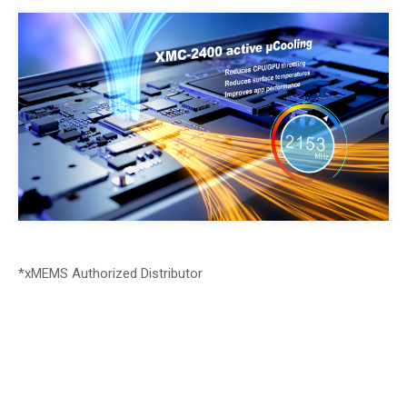
*xMEMS Authorized Distributor