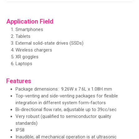
Application Field
Smartphones
Tablets
External solid-state drives (SSDs)
Wireless chargers
XR goggles
Laptops
Features
Package dimensions: 9.26W x 7.6L x 1.08H mm
Top-venting and side-venting packages for flexible
integration in different system form-factors
Bi-directional flow rate, adjustable up to 39cc/sec
Very robust (qualified to semiconductor quality
standards)
IP58
Inaudible; all mechanical operation is at ultrasonic