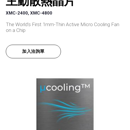
主動散熱晶片
XMC-2400, XMC-4800
The World’s First 1mm-Thin Active Micro Cooling Fan
on a Chip
加入洽詢單