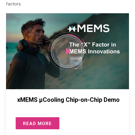
factors.
xMEMS µCooling Chip-on-Chip Demo
READ MORE