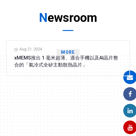
Newsroom
Aug 21, 2024
MORE
xMEMS推出 1 毫米超薄、適合手機以及AI晶片整
合的「氣冷式全矽主動散熱晶片」