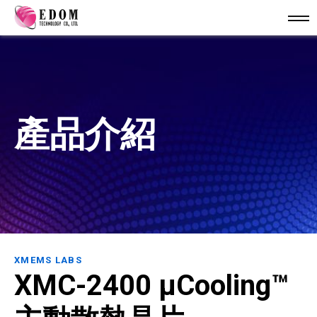
產品介紹
XMEMS LABS
XMC-2400 µCooling™