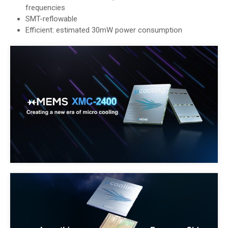
frequencies
SMT-reflowable
Efficient: estimated 30mW power consumption