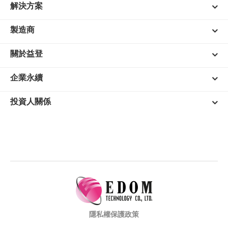
解決方案
製造商
關於益登
企業永續
投資人關係
隱私權保護政策