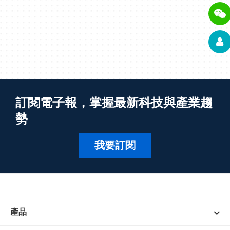
訂閱電子報，掌握最新科技與產業趨
勢
我要訂閱
產品