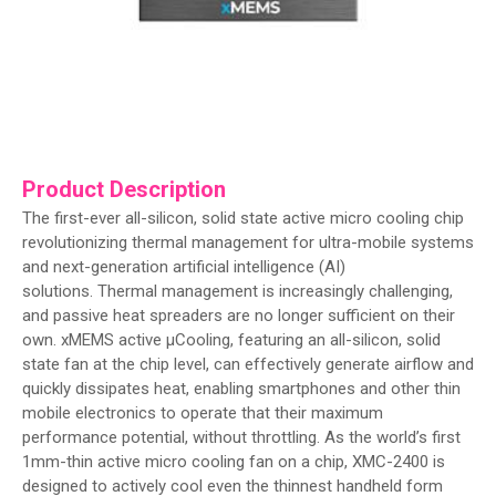
Product Description
The first-ever all-silicon, solid state active micro cooling chip
revolutionizing thermal management for ultra-mobile systems
and next-generation artificial intelligence (AI)
solutions. Thermal management is increasingly challenging,
and passive heat spreaders are no longer sufficient on their
own. xMEMS active µCooling, featuring an all-silicon, solid
state fan at the chip level, can effectively generate airflow and
quickly dissipates heat, enabling smartphones and other thin
mobile electronics to operate that their maximum
performance potential, without throttling. As the world’s first
1mm-thin active micro cooling fan on a chip, XMC-2400 is
designed to actively cool even the thinnest handheld form