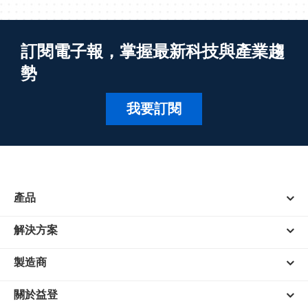
訂閱電子報，掌握最新科技與產業趨
勢
我要訂閱
產品
解決方案
製造商
關於益登