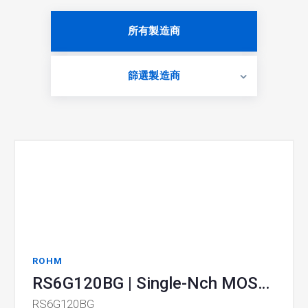
所有製造商
篩選製造商
ROHM
RS6G120BG | Single-Nch MOSFET
RS6G120BG