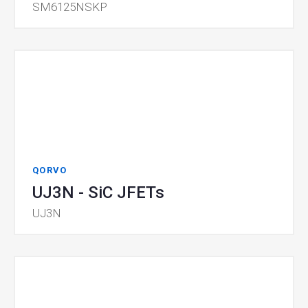
SM6125NSKP
QORVO
UJ3N - SiC JFETs
UJ3N