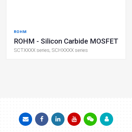
ROHM
ROHM - Silicon Carbide MOSFET
SCTXXXX series, SCHXXXX series