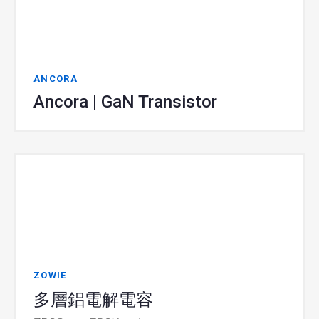
ANCORA
Ancora | GaN Transistor
ZOWIE
多層鋁電解電容