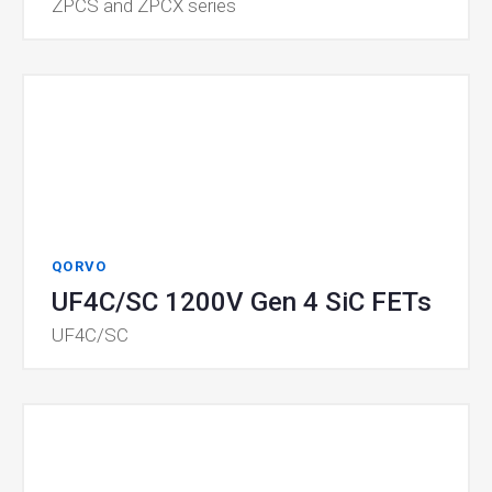
ZPCS and ZPCX series
QORVO
UF4C/SC 1200V Gen 4 SiC FETs
UF4C/SC