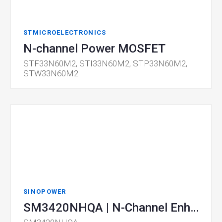
STMICROELECTRONICS
N-channel Power MOSFET
STF33N60M2, STI33N60M2, STP33N60M2,
STW33N60M2
SINOPOWER
SM3420NHQA | N-Channel Enhancement Mode MOSFET