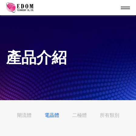
產品介紹
閘流體
電晶體
二極體
所有類別