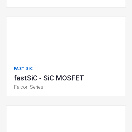
FAST SIC
fastSiC - SiC MOSFET
Falcon Series