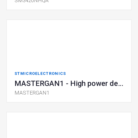
SM3420NHQA
STMICROELECTRONICS
MASTERGAN1 - High power density GaN
MASTERGAN1