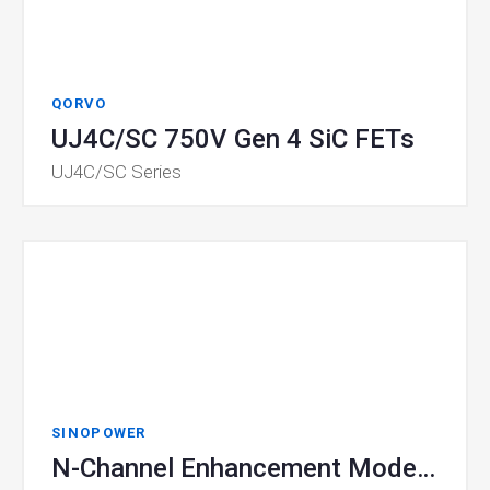
QORVO
UJ4C/SC 750V Gen 4 SiC FETs
UJ4C/SC Series
SINOPOWER
N-Channel Enhancement Mode MOSFET