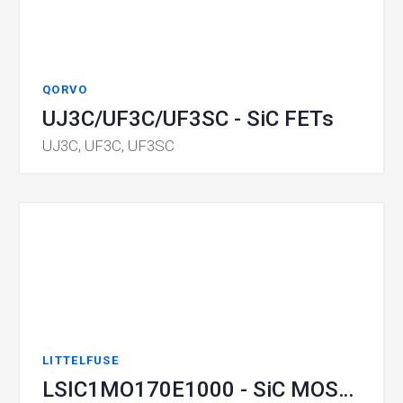
QORVO
UJ3C/UF3C/UF3SC - SiC FETs
UJ3C, UF3C, UF3SC
LITTELFUSE
LSIC1MO170E1000 - SiC MOSFET