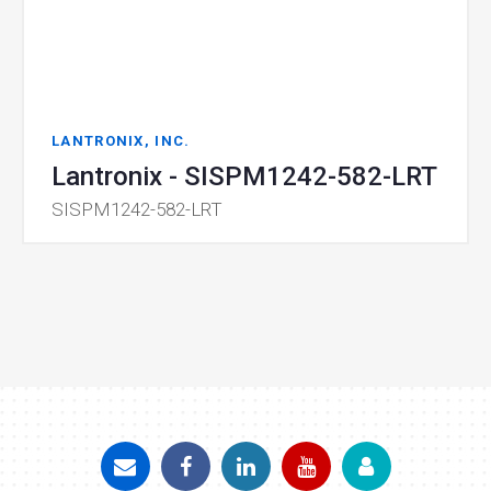
LANTRONIX, INC.
Lantronix - SISPM1242-582-LRT
SISPM1242-582-LRT