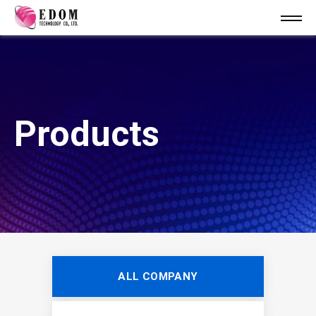
Products
ALL COMPANY