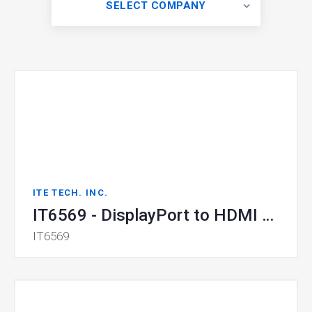
SELECT COMPANY
ITE TECH. INC.
IT6569 - DisplayPort to HDMI Converter
IT6569