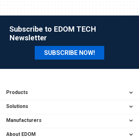
Subscribe to EDOM TECH
Newsletter
SUBSCRIBE NOW!
Products
Solutions
Manufacturers
About EDOM