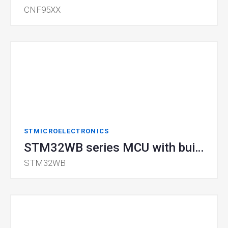
CNF95XX
STMICROELECTRONICS
STM32WB series MCU with built-in Bluetooth® 5.0 and IEEE 802.15.4
STM32WB