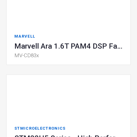
MARVELL
Marvell Ara 1.6T PAM4 DSP Family
MV-CD83x
STMICROELECTRONICS