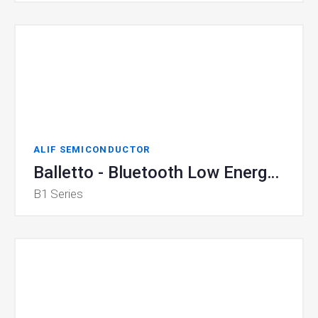
ALIF SEMICONDUCTOR
Balletto - Bluetooth Low Energy Microcontroller
B1 Series