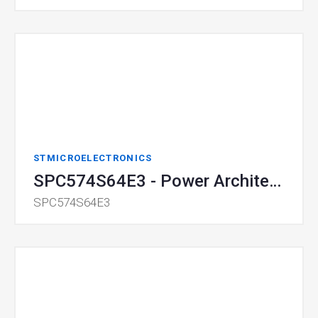
STMICROELECTRONICS
SPC574S64E3 - Power Architecture 32-bit MCU
SPC574S64E3