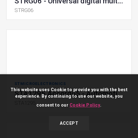
STRG06 - Universal digital multicell controller with PMBus
STRG06
STMICROELECTRONICS
This website uses Cookie to provide you with the best
STA1295 Accordo5 - Automotive Infotainment Processors
experience. By continuing to use our website, you
STA1295
consent to our
Cookie Policy
.
ACCEPT