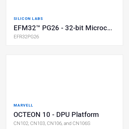
SILICON LABS
EFM32™ PG26 - 32-bit Microcontrollers
EFR32PG26
MARVELL
OCTEON 10 - DPU Platform
CN102, CN103, CN106, and CN106S