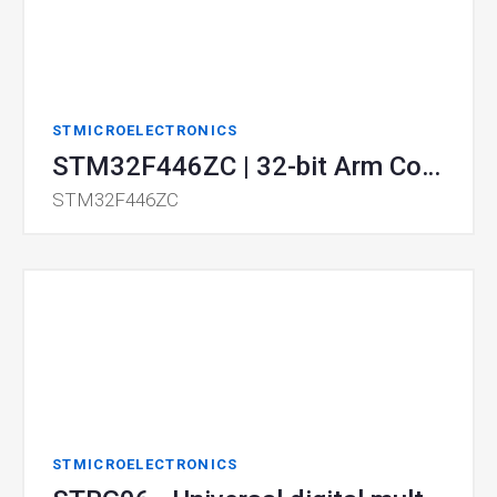
STMICROELECTRONICS
STM32F446ZC | 32-bit Arm Cortex MCUs
STM32F446ZC
STMICROELECTRONICS