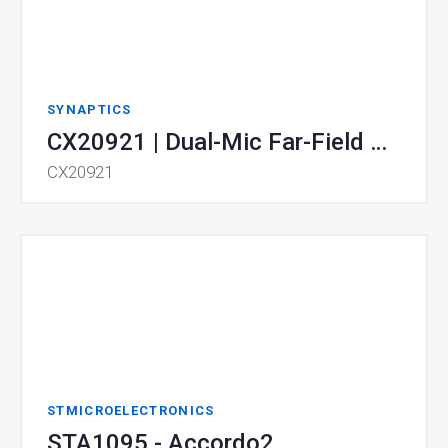
SYNAPTICS
CX20921 | Dual-Mic Far-Field Voice Processor SoC
CX20921
STMICROELECTRONICS
STA1095 - Accordo2