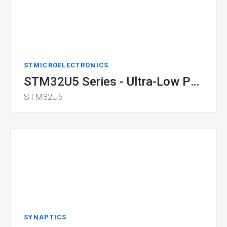
STMICROELECTRONICS
STM32U5 Series - Ultra-Low Power MCU
STM32U5
SYNAPTICS