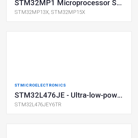
STM32MP1 Microprocessor Series
STM32MP13X, STM32MP15X
STMICROELECTRONICS
STM32L476JE - Ultra-low-power Microcontroller
STM32L476JEY6TR