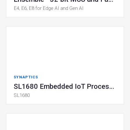
E4, E6, E8 for Edge AI and Gen AI
SYNAPTICS
SL1680 Embedded IoT Processor
SL1680