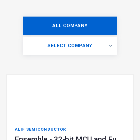
ALL COMPANY
SELECT COMPANY
ALIF SEMICONDUCTOR
Ensemble - 32-bit MCU and Fusion Processor for Edge AI + Gen AI