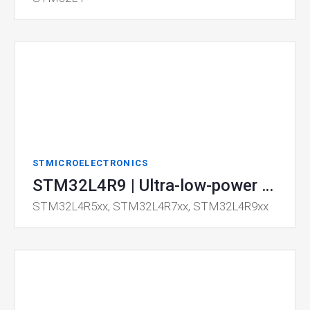
STMICROELECTRONICS
STM32L4R9 | Ultra-low-power MCU
STM32L4R5xx, STM32L4R7xx, STM32L4R9xx