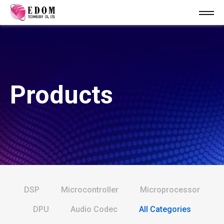
Products
DSP
Microcontroller
Microprocessor
DPU
Audio Codec
All Categories