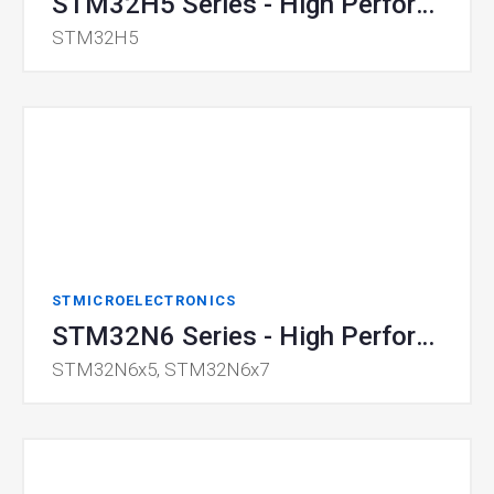
STM32H5 Series - High Performance MCU
STM32H5
STMICROELECTRONICS
STM32N6 Series - High Performance Microcontroller
STM32N6x5, STM32N6x7