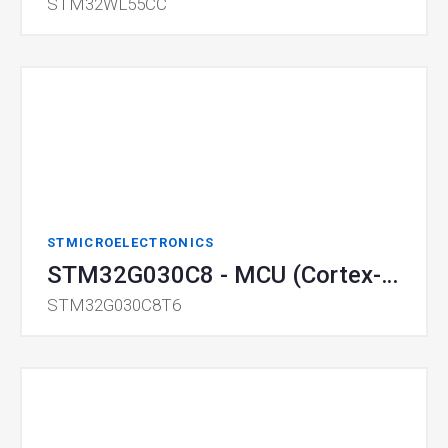
STM32WL55CC
STMICROELECTRONICS
STM32G030C8 - MCU (Cortex-M0)
STM32G030C8T6