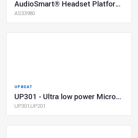
AudioSmart® Headset Platform SoC
AS33980
UPBEAT
UP301 - Ultra low power Microcontroller Unit
UP301,UP201