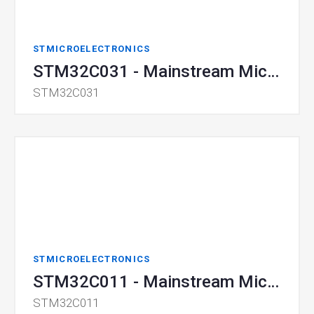
STMICROELECTRONICS
STM32C031 - Mainstream Microcontroller
STM32C031
STMICROELECTRONICS
STM32C011 - Mainstream Microcontroller
STM32C011