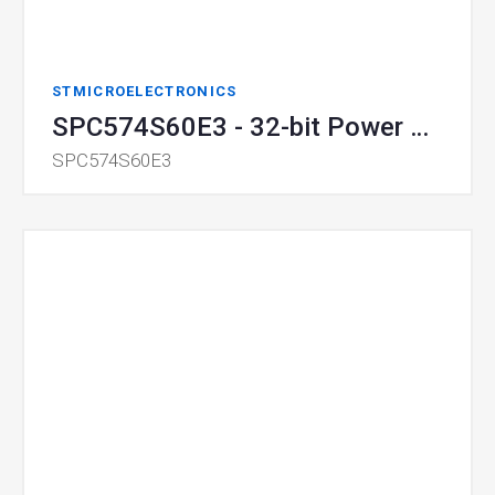
STMICROELECTRONICS
SPC574S60E3 - 32-bit Power Architecture MCU
SPC574S60E3