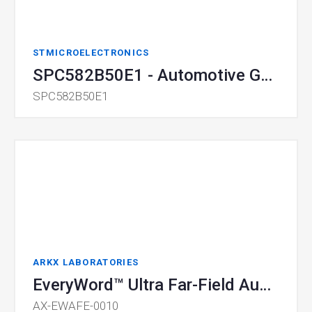
STMICROELECTRONICS
SPC582B50E1 - Automotive General Purpose 32-bit MCU
SPC582B50E1
ARKX LABORATORIES
EveryWord™ Ultra Far-Field Audio Front End (AFE) module
AX-EWAFE-0010