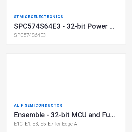
STMICROELECTRONICS
SPC574S64E3 - 32-bit Power Architecture MCU
SPC574S64E3
ALIF SEMICONDUCTOR
Ensemble - 32-bit MCU and Fusion Processor for Edge AI
E1C, E1, E3, E5, E7 for Edge AI