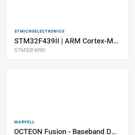
STMICROELECTRONICS
STM32F439II | ARM Cortex-M4 MCU
STM32F439II
MARVELL
OCTEON Fusion - Baseband DPUs