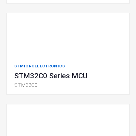
STMICROELECTRONICS
STM32C0 Series MCU
STM32C0