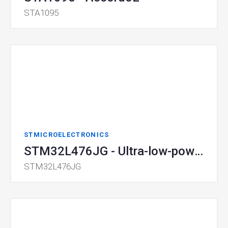
STA1095
STMICROELECTRONICS
STM32L476JG - Ultra-low-power MCU with FPU
STM32L476JG