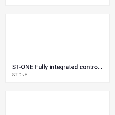
ST-ONE Fully integrated controller for smart chargers
ST-ONE