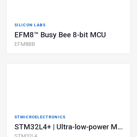
SILICON LABS
EFM8™ Busy Bee 8-bit MCU
EFM8BB
STMICROELECTRONICS
STM32L4+ | Ultra-low-power MCU
STM32L4