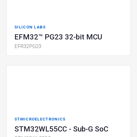
SILICON LABS
EFM32™ PG23 32-bit MCU
EFR32PG23
STMICROELECTRONICS
STM32WL55CC - Sub-G SoC