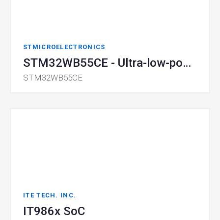
STMICROELECTRONICS
STM32WB55CE - Ultra-low-power BLE SoC
STM32WB55CE
ITE TECH. INC.
IT986x SoC