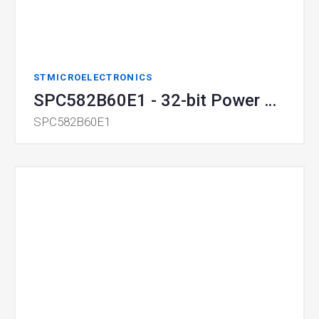
STMICROELECTRONICS
SPC582B60E1 - 32-bit Power Architecture MCU for Automotive General Purpose Applications - Chorus family
SPC582B60E1