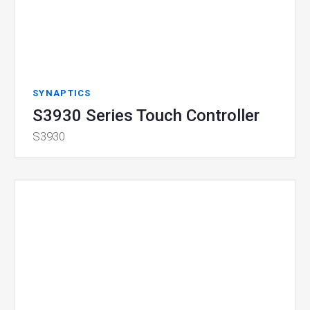
SYNAPTICS
S3930 Series Touch Controller
S3930