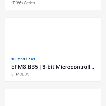
IT986x Series
SILICON LABS
EFM8 BB5 | 8-bit Microcontrollers (MCUs)
EFM8BB5