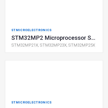
STMICROELECTRONICS
STM32MP2 Microprocessor Series
STM32MP21X, STM32MP23X, STM32MP25X
STMICROELECTRONICS