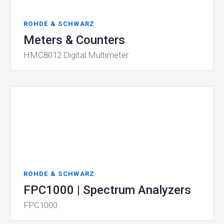
ROHDE & SCHWARZ
Meters & Counters
HMC8012 Digital Multimeter
ROHDE & SCHWARZ
FPC1000 | Spectrum Analyzers
FPC1000