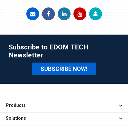
Subscribe to EDOM TECH
Newsletter
SUBSCRIBE NOW!
Products
Solutions