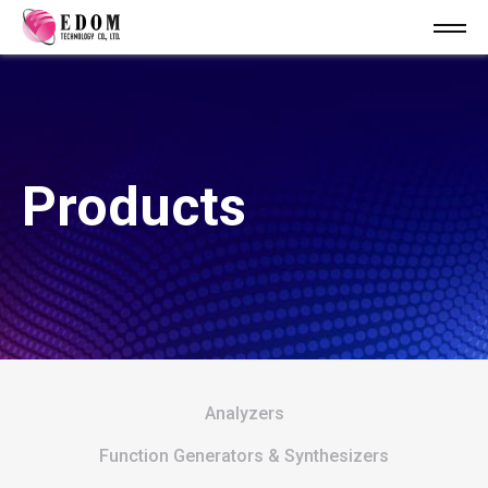
Products
Analyzers
Function Generators & Synthesizers