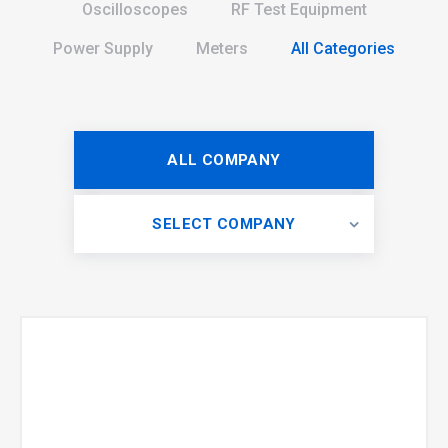
Oscilloscopes
RF Test Equipment
Power Supply
Meters
All Categories
ALL COMPANY
SELECT COMPANY