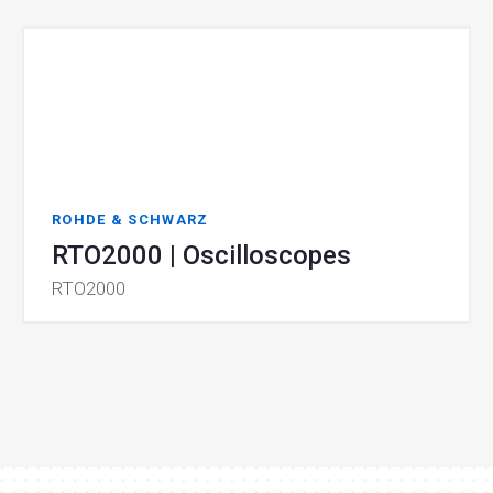
ROHDE & SCHWARZ
RTO2000 | Oscilloscopes
RTO2000