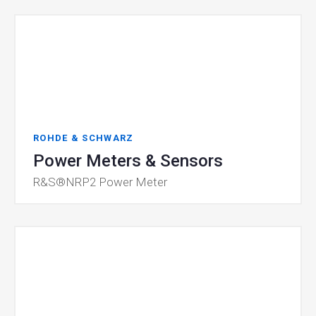
ROHDE & SCHWARZ
Power Meters & Sensors
R&S®NRP2 Power Meter