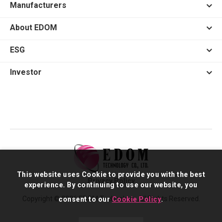
Manufacturers
About EDOM
ESG
Investor
This website uses Cookie to provide you with the best
Privacy Policy
experience. By continuing to use our website, you
Copyright © 2026 EDOM Technology. All Rights Reserved.
consent to our
Cookie Policy
.