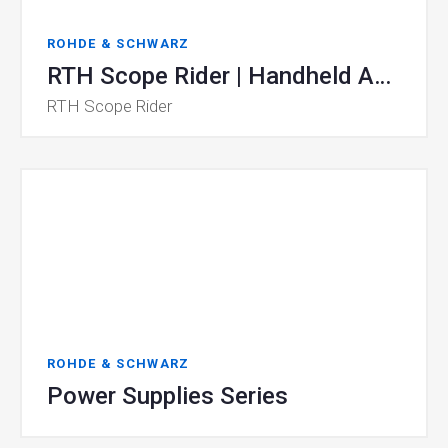
ROHDE & SCHWARZ
RTH Scope Rider | Handheld Analyzers
RTH Scope Rider
ROHDE & SCHWARZ
Power Supplies Series