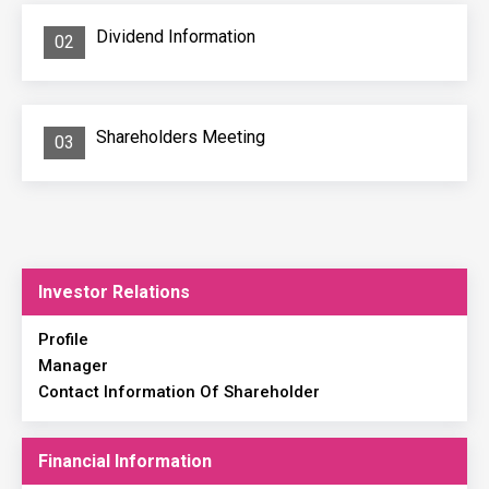
Dividend Information
02
Shareholders Meeting
03
Investor Relations
Profile
Manager
Contact Information Of Shareholder
Financial Information