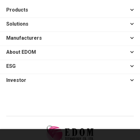
Products
Solutions
Manufacturers
About EDOM
ESG
Investor