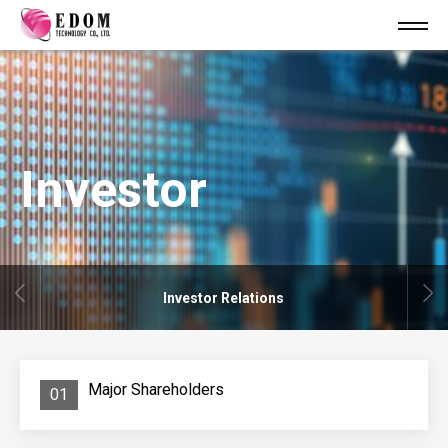
Investor
Investor Relations
Major Shareholders
01