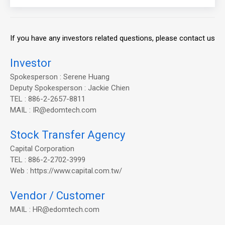
If you have any investors related questions, please contact us
Investor
Spokesperson : Serene Huang
Deputy Spokesperson : Jackie Chien
TEL : 886-2-2657-8811
MAIL : IR@edomtech.com
Stock Transfer Agency
Capital Corporation
TEL : 886-2-2702-3999
Web : https://www.capital.com.tw/
Vendor / Customer
MAIL : HR@edomtech.com