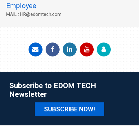
Employee
MAIL : HR@edomtech.com
Subscribe to EDOM TECH
Newsletter
SUBSCRIBE NOW!