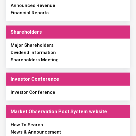
Announces Revenue
Financial Reports
Shareholders
Major Shareholders
Dividend Information
Shareholders Meeting
Investor Conference
Investor Conference
Market Observation Post System website
How To Search
News & Announcement