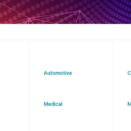
Automotive
C
Medical
M