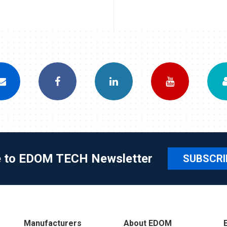
e to EDOM TECH Newsletter
SUBSCRI
Manufacturers
About EDOM