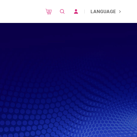
LANGUAGE