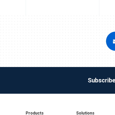
Subscrib
Products
Solutions