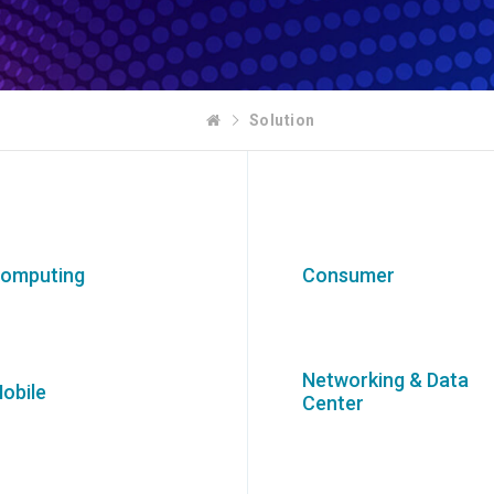
Solution
omputing
Consumer
Networking & Data
obile
Center