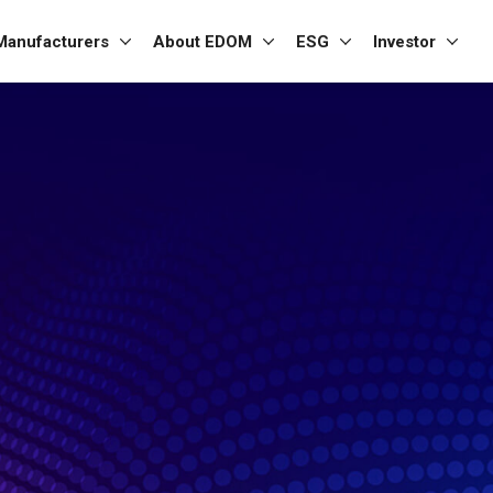
Manufacturers
About EDOM
ESG
Investor