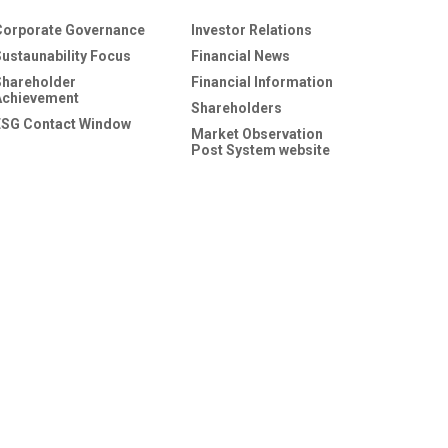
Corporate Governance
Investor Relations
Sustaunability Focus
Financial News
Shareholder
Financial Information
Achievement
Shareholders
ESG Contact Window
Market Observation
Post System website