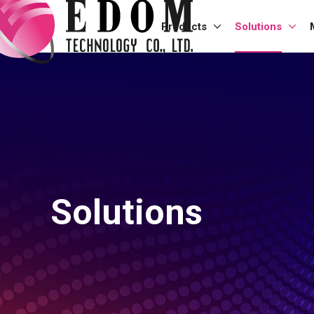
Products
Solutions
Solutions