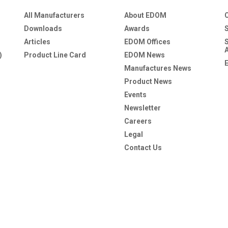
All Manufacturers
About EDOM
Downloads
Awards
Articles
EDOM Offices
)
Product Line Card
EDOM News
Manufactures News
Product News
Events
Newsletter
Careers
Legal
Contact Us