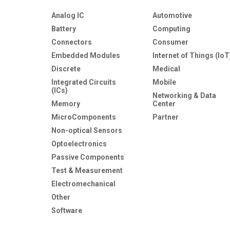
Analog IC
Automotive
Battery
Computing
Connectors
Consumer
Embedded Modules
Internet of Things (IoT
Discrete
Medical
Integrated Circuits
Mobile
(ICs)
Networking & Data
Memory
Center
MicroComponents
Partner
Non-optical Sensors
Optoelectronics
Passive Components
Test & Measurement
Electromechanical
Other
Software