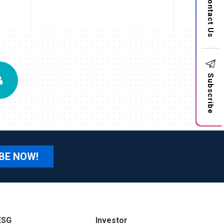
Contact Us
Subscribe
BE NOW!
ESG
Investor