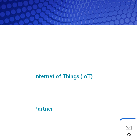
Internet of Things (IoT)
Partner