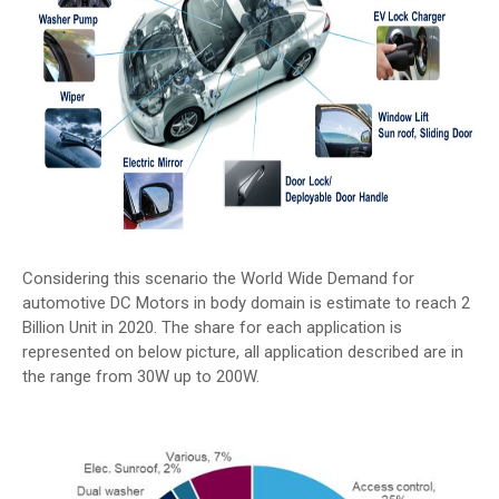
Considering this scenario the World Wide Demand for
automotive DC Motors in body domain is estimate to reach 2
Billion Unit in 2020. The share for each application is
represented on below picture, all application described are in
the range from 30W up to 200W.