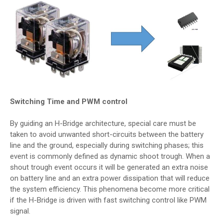
Switching Time and PWM control
By guiding an H-Bridge architecture, special care must be
taken to avoid unwanted short-circuits between the battery
line and the ground, especially during switching phases; this
event is commonly defined as dynamic shoot trough. When a
shout trough event occurs it will be generated an extra noise
on battery line and an extra power dissipation that will reduce
the system efficiency. This phenomena become more critical
if the H-Bridge is driven with fast switching control like PWM
signal.