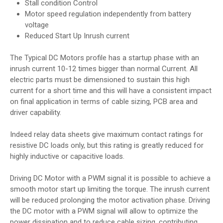
Stall condition Control
Motor speed regulation independently from battery
voltage
Reduced Start Up Inrush current
The Typical DC Motors profile has a startup phase with an
inrush current 10-12 times bigger than normal Current. All
electric parts must be dimensioned to sustain this high
current for a short time and this will have a consistent impact
on final application in terms of cable sizing, PCB area and
driver capability.
Indeed relay data sheets give maximum contact ratings for
resistive DC loads only, but this rating is greatly reduced for
highly inductive or capacitive loads.
Driving DC Motor with a PWM signal it is possible to achieve a
smooth motor start up limiting the torque. The inrush current
will be reduced prolonging the motor activation phase. Driving
the DC motor with a PWM signal will allow to optimize the
power dissipation and to reduce cable sizing, contributing