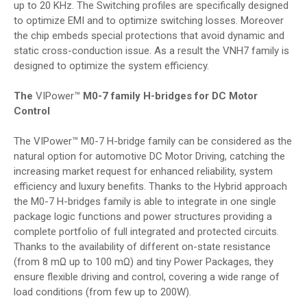
up to 20 KHz. The Switching profiles are specifically designed
to optimize EMI and to optimize switching losses. Moreover
the chip embeds special protections that avoid dynamic and
static cross-conduction issue. As a result the VNH7 family is
designed to optimize the system efficiency.
The
VIPower™
M0-7 family H-bridges for DC Motor
Control
The VIPower™ M0-7 H-bridge family can be considered as the
natural option for automotive DC Motor Driving, catching the
increasing market request for enhanced reliability, system
efficiency and luxury benefits. Thanks to the Hybrid approach
the M0-7 H-bridges family is able to integrate in one single
package logic functions and power structures providing a
complete portfolio of full integrated and protected circuits.
Thanks to the availability of different on-state resistance
(from 8 mΩ up to 100 mΩ) and tiny Power Packages, they
ensure flexible driving and control, covering a wide range of
load conditions (from few up to 200W).