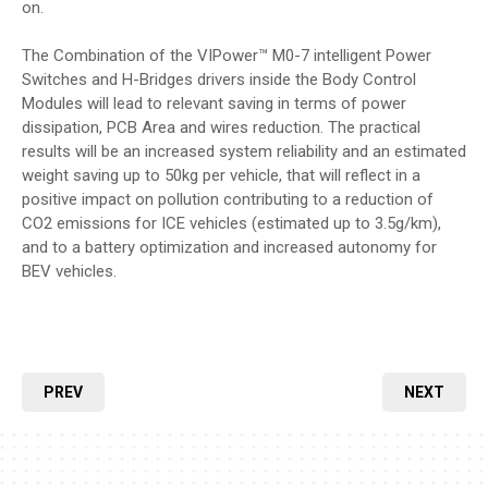
on.
The Combination of the VIPower™ M0-7 intelligent Power
Switches and H-Bridges drivers inside the Body Control
Modules will lead to relevant saving in terms of power
dissipation, PCB Area and wires reduction. The practical
results will be an increased system reliability and an estimated
weight saving up to 50kg per vehicle, that will reflect in a
positive impact on pollution contributing to a reduction of
CO2 emissions for ICE vehicles (estimated up to 3.5g/km),
and to a battery optimization and increased autonomy for
BEV vehicles.
PREV
NEXT