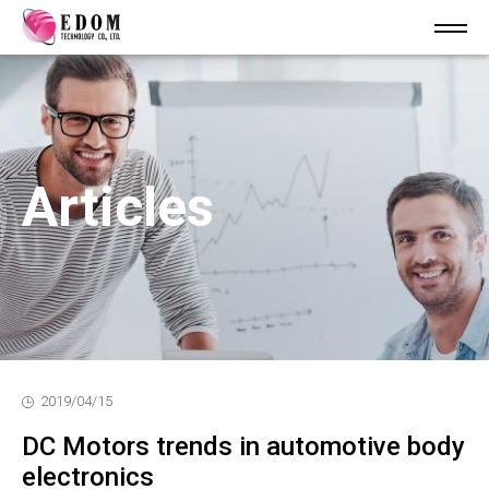
Articles
2019/04/15
DC Motors trends in automotive body
electronics