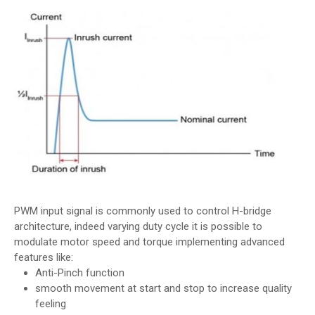
PWM input signal is commonly used to control H-bridge
architecture, indeed varying duty cycle it is possible to
modulate motor speed and torque implementing advanced
features like:
Anti-Pinch function
smooth movement at start and stop to increase quality
feeling