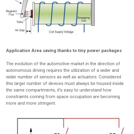
Application Area saving thanks to tiny power packages
The evolution of the automotive market in the direction of
autonomous driving requires the utilization of a wider and
wider number of sensors as well as actuators. Considered
this larger number of devices must always be housed inside
the same compartments, it’s easy to understand how
constraints coming from space occupation are becoming
more and more stringent.