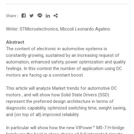
Share：
Writer: STMicroelectronics, Miccoli Leonardo Agatino
Abstract
The content of electronic in automotive systems is
constantly growing, sustained by an increasing request of
automation, enhanced safety, power optimization and quality
feelings. In this context the number of application using DC
motors are facing up a constant boost.
This article will analyze Market trends for automotive DC
motors , and will show how Solid State Drivers (SSD)
represent the preferred design architecture in terms of
diagnostic capability, optimized switching time, weight saving,
and (on top of all) improved reliability.
In particular will show how the new VIPower™ M0-7 H-bridge