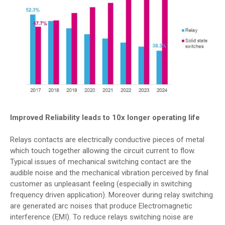
Improved Reliability leads to 10x longer operating life
Relays contacts are electrically conductive pieces of metal
which touch together allowing the circuit current to flow.
Typical issues of mechanical switching contact are the
audible noise and the mechanical vibration perceived by final
customer as unpleasant feeling (especially in switching
frequency driven application). Moreover during relay switching
are generated arc noises that produce Electromagnetic
interference (EMI). To reduce relays switching noise are