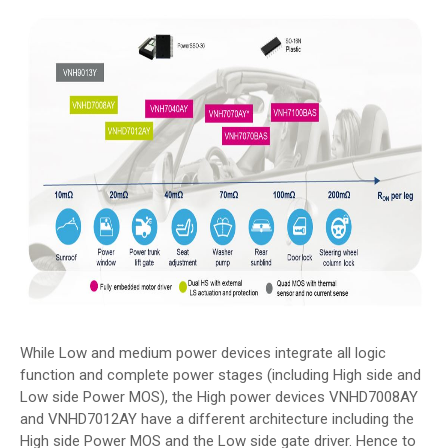
While Low and medium power devices integrate all logic
function and complete power stages (including High side and
Low side Power MOS), the High power devices VNHD7008AY
and VNHD7012AY have a different architecture including the
High side Power MOS and the Low side gate driver. Hence to