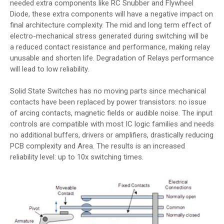
needed extra components like RC Snubber and Flywheel
Diode, these extra components will have a negative impact on
final architecture complexity. The mid and long term effect of
electro-mechanical stress generated during switching will be
a reduced contact resistance and performance, making relay
unusable and shorten life. Degradation of Relays performance
will lead to low reliability.
Solid State Switches has no moving parts since mechanical
contacts have been replaced by power transistors: no issue
of arcing contacts, magnetic fields or audible noise. The input
controls are compatible with most IC logic families and needs
no additional buffers, drivers or amplifiers, drastically reducing
PCB complexity and Area. The results is an increased
reliability level: up to 10x switching times.