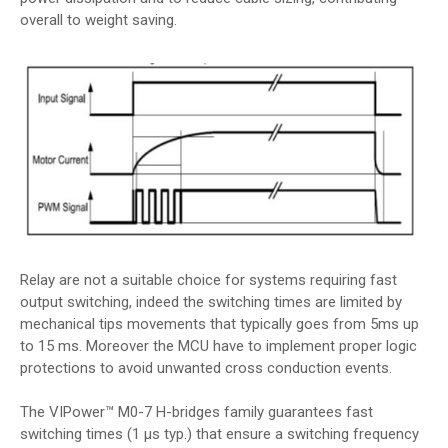
overall to weight saving.
Relay are not a suitable choice for systems requiring fast
output switching, indeed the switching times are limited by
mechanical tips movements that typically goes from 5ms up
to 15 ms. Moreover the MCU have to implement proper logic
protections to avoid unwanted cross conduction events.
The VIPower™ M0-7 H-bridges family guarantees fast
switching times (1 μs typ.) that ensure a switching frequency