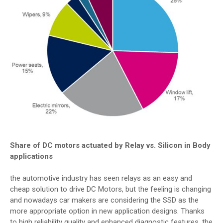
Share
of DC motors actuated by Relay vs. Silicon in Body
applications
the automotive industry has seen relays as an easy and
cheap solution to drive DC Motors, but the feeling is changing
and nowadays car makers are considering the SSD as the
more appropriate option in new application designs. Thanks
to high reliability quality and enhanced diagnostic features, the