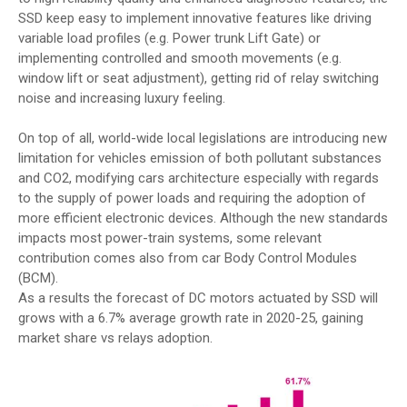
SSD keep easy to implement innovative features like driving
variable load profiles (e.g. Power trunk Lift Gate) or
implementing controlled and smooth movements (e.g.
window lift or seat adjustment), getting rid of relay switching
noise and increasing luxury feeling.
On top of all, world-wide local legislations are introducing new
limitation for vehicles emission of both pollutant substances
and CO2, modifying cars architecture especially with regards
to the supply of power loads and requiring the adoption of
more efficient electronic devices. Although the new standards
impacts most power-train systems, some relevant
contribution comes also from car Body Control Modules
(BCM).
As a results the forecast of DC motors actuated by SSD will
grows with a 6.7% average growth rate in 2020-25, gaining
market share vs relays adoption.