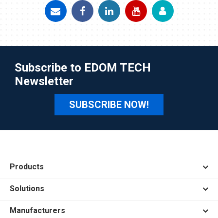
Subscribe to EDOM TECH
Newsletter
SUBSCRIBE NOW!
Products
Solutions
Manufacturers