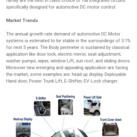
family are the best in class choice of full integrated circuits
specifically designed for automotive DC motor control.
Market Trends
The annual growth rate demand of automotive DC Motor
systems is estimated to be stable in the surroundings of 3.1%
for next 5 years. The Body perimeter is sustained by classical
application like door lock, electric mirror, seat adjustment,
washer pumps, wiper, window Lift, sun roof, and sliding doors.
Moreover new emerging and appealing application are facing
the market, some examples are: head up display, Deployable
Hand door, Power Trunk Lift, E-Shifter, EV-Lock charger.