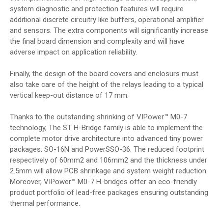
system diagnostic and protection features will require
additional discrete circuitry like buffers, operational amplifier
and sensors. The extra components will significantly increase
the final board dimension and complexity and will have
adverse impact on application reliability.
Finally, the design of the board covers and enclosurs must
also take care of the height of the relays leading to a typical
vertical keep-out distance of 17 mm.
Thanks to the outstanding shrinking of VIPower™ M0-7
technology, The ST H-Bridge family is able to implement the
complete motor drive architecture into advanced tiny power
packages: SO-16N and PowerSSO-36. The reduced footprint
respectively of 60mm2 and 106mm2 and the thickness under
2.5mm will allow PCB shrinkage and system weight reduction.
Moreover, VIPower™ M0-7 H-bridges offer an eco-friendly
product portfolio of lead-free packages ensuring outstanding
thermal performance.