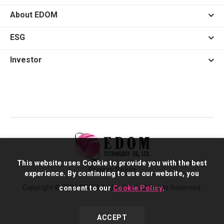
About EDOM
ESG
Investor
This website uses Cookie to provide you with the best
Privacy Policy
experience. By continuing to use our website, you
Copyright © 2026 EDOM Technology. All Rights Reserved.
consent to our
Cookie Policy
.
ACCEPT