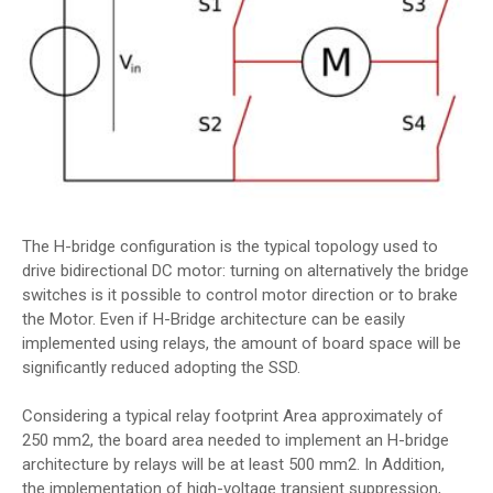
The H-bridge configuration is the typical topology used to
drive bidirectional DC motor: turning on alternatively the bridge
switches is it possible to control motor direction or to brake
the Motor. Even if H-Bridge architecture can be easily
implemented using relays, the amount of board space will be
significantly reduced adopting the SSD.
Considering a typical relay footprint Area approximately of
250 mm2, the board area needed to implement an H-bridge
architecture by relays will be at least 500 mm2. In Addition,
the implementation of high-voltage transient suppression,