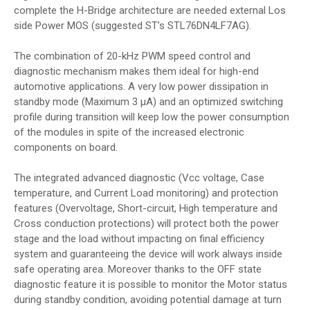
complete the H-Bridge architecture are needed external Los
side Power MOS (suggested ST’s STL76DN4LF7AG).
The combination of 20-kHz PWM speed control and
diagnostic mechanism makes them ideal for high-end
automotive applications. A very low power dissipation in
standby mode (Maximum 3 μA) and an optimized switching
profile during transition will keep low the power consumption
of the modules in spite of the increased electronic
components on board.
The integrated advanced diagnostic (Vcc voltage, Case
temperature, and Current Load monitoring) and protection
features (Overvoltage, Short-circuit, High temperature and
Cross conduction protections) will protect both the power
stage and the load without impacting on final efficiency
system and guaranteeing the device will work always inside
safe operating area. Moreover thanks to the OFF state
diagnostic feature it is possible to monitor the Motor status
during standby condition, avoiding potential damage at turn