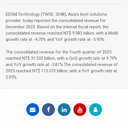
EDOM Technology (TWSE: 3048), Asia’s best solutions
provider, today reported the consolidated revenue for
December 2025. Based on the internal fiscal report, the
consolidated revenue reached NT$ 9.983 billion, with a MoM
growth rate at -4.70% and YoY growth rate at -3.95%.
The consolidated revenue for the fourth quarter of 2025
reached NT$ 31.332 billion, with a QoQ growth rate at 9.79%
and YoY growth rate at -5.81%.The consolidated revenue of
2025 reached NT$ 115.573 billion, with a YoY growth rate at
2.05%.