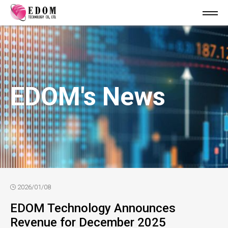
EDOM's News
2026/01/08
EDOM Technology Announces
Revenue for December 2025