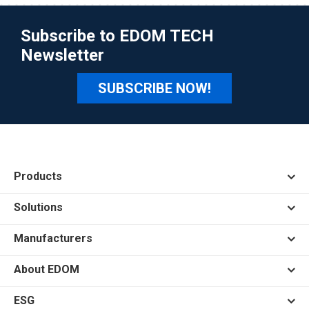
Subscribe to EDOM TECH
Newsletter
SUBSCRIBE NOW!
Products
Solutions
Manufacturers
About EDOM
ESG