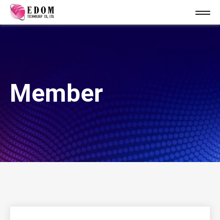
Member