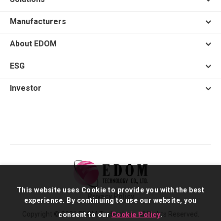
Manufacturers
About EDOM
ESG
Investor
This website uses Cookie to provide you with the best
Privacy Policy
experience. By continuing to use our website, you
Copyright © 2026 EDOM Technology. All Rights Reserved.
consent to our
Cookie Policy
.