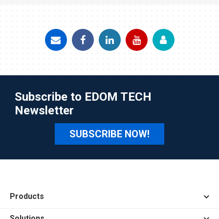
Subscribe to EDOM TECH
Newsletter
SUBSCRIBE NOW!
Products
Solutions