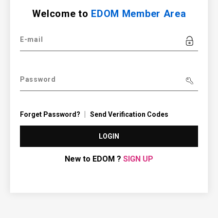
Welcome to
EDOM Member Area
E-mail
Password
Forget Password?
Send Verification Codes
LOGIN
New to EDOM ?
SIGN UP