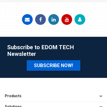
Subscribe to EDOM TECH
Newsletter
SUBSCRIBE NOW!
Products
Solutions