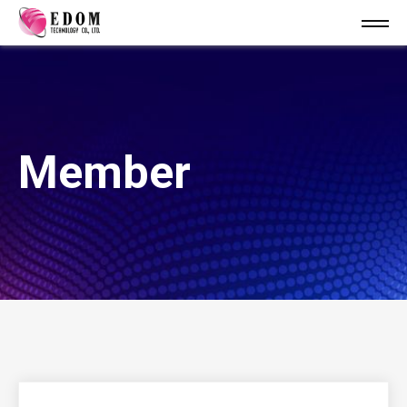
Member