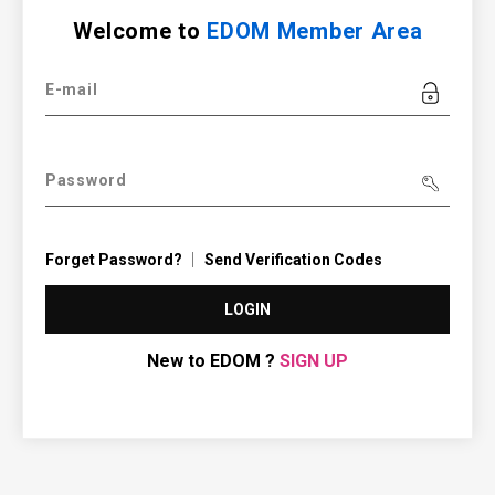
Welcome to
EDOM Member Area
E-mail
Password
Forget Password?
Send Verification Codes
LOGIN
New to EDOM ?
SIGN UP