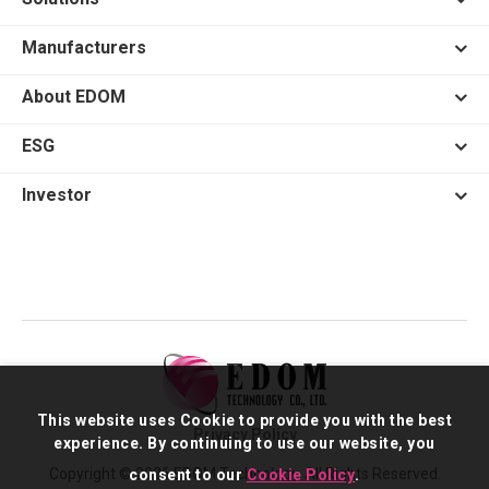
Manufacturers
About EDOM
ESG
Investor
This website uses Cookie to provide you with the best
Privacy Policy
experience. By continuing to use our website, you
Copyright © 2026 EDOM Technology. All Rights Reserved.
consent to our
Cookie Policy
.