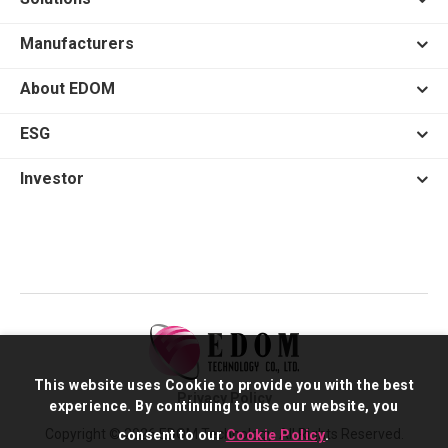
Manufacturers
About EDOM
ESG
Investor
This website uses Cookie to provide you with the best
Privacy Policy
experience. By continuing to use our website, you
Copyright © 2026 EDOM Technology. All Rights Reserved.
consent to our
Cookie Policy
.