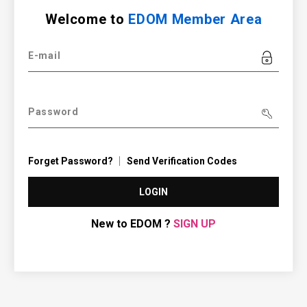
Welcome to
EDOM Member Area
E-mail
Password
Forget Password?
Send Verification Codes
LOGIN
New to EDOM ?
SIGN UP