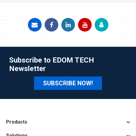
Subscribe to EDOM TECH
Newsletter
SUBSCRIBE NOW!
Products
Solutions