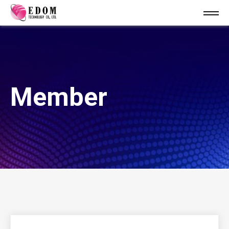
Member