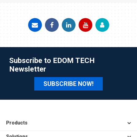
Subscribe to EDOM TECH
Newsletter
SUBSCRIBE NOW!
Products
Solutions