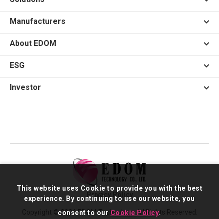
Manufacturers
About EDOM
ESG
Investor
This website uses Cookie to provide you with the best
Privacy Policy
experience. By continuing to use our website, you
Copyright © 2026 EDOM Technology. All Rights Reserved.
consent to our
Cookie Policy
.