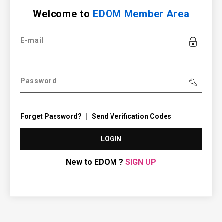
Welcome to
EDOM Member Area
E-mail
Password
Forget Password?
Send Verification Codes
LOGIN
New to EDOM ?
SIGN UP