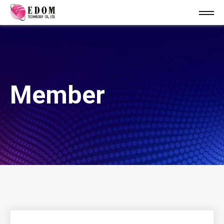
Member