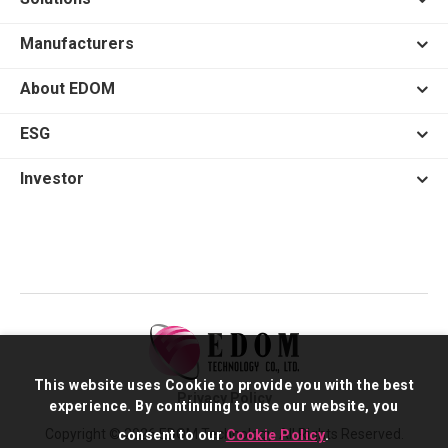
Manufacturers
About EDOM
ESG
Investor
This website uses Cookie to provide you with the best
Privacy Policy
experience. By continuing to use our website, you
Copyright © 2026 EDOM Technology. All Rights Reserved.
consent to our
Cookie Policy
.