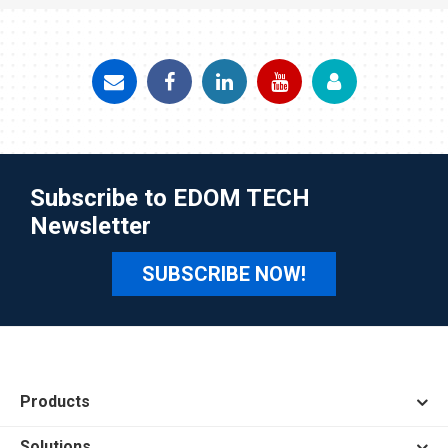
Subscribe to EDOM TECH
Newsletter
SUBSCRIBE NOW!
Products
Solutions