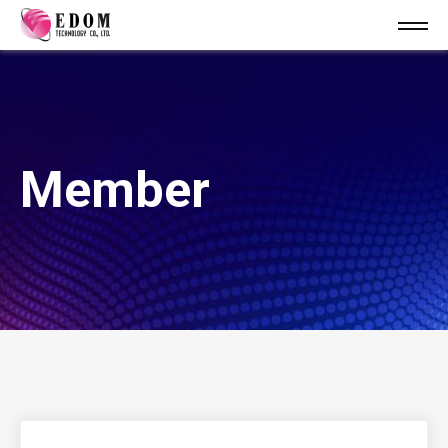
Member