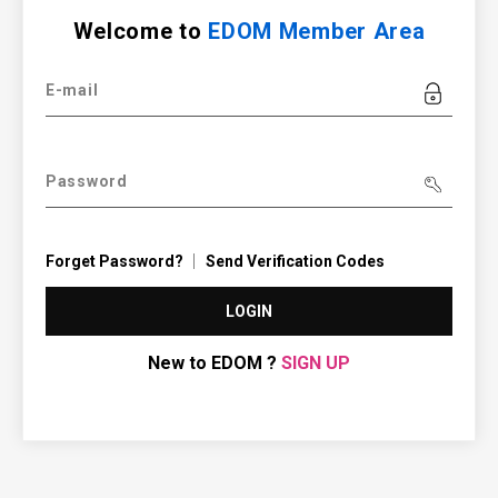
Welcome to
EDOM Member Area
E-mail
Password
Forget Password?
Send Verification Codes
LOGIN
New to EDOM ?
SIGN UP