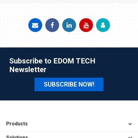
Subscribe to EDOM TECH
Newsletter
SUBSCRIBE NOW!
Products
Solutions