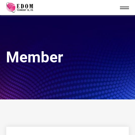
Member