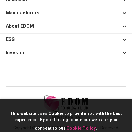
Manufacturers
About EDOM
ESG
Investor
This website uses Cookie to provide you with the best
Privacy Policy
experience. By continuing to use our website, you
Copyright © 2026 EDOM Technology. All Rights Reserved.
consent to our
Cookie Policy
.