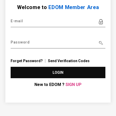
Welcome to
EDOM Member Area
E-mail
Password
Forget Password?
Send Verification Codes
LOGIN
New to EDOM ?
SIGN UP