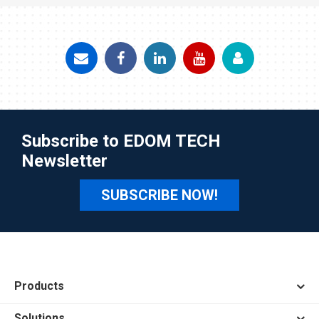
Subscribe to EDOM TECH
Newsletter
SUBSCRIBE NOW!
Products
Solutions