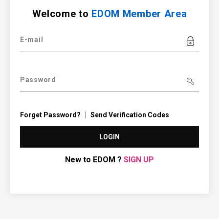
Welcome to
EDOM Member Area
E-mail
Password
Forget Password?
Send Verification Codes
LOGIN
New to EDOM ?
SIGN UP