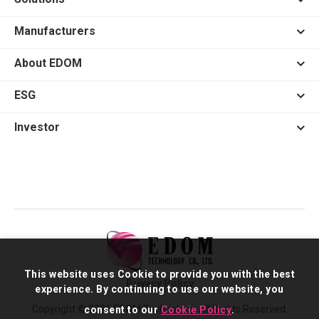
Manufacturers
About EDOM
ESG
Investor
This website uses Cookie to provide you with the best
Privacy Policy
experience. By continuing to use our website, you
Copyright © 2026 EDOM Technology. All Rights Reserved.
consent to our
Cookie Policy
.