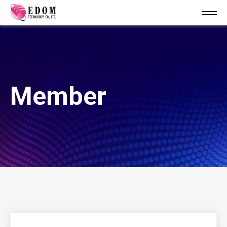
Member