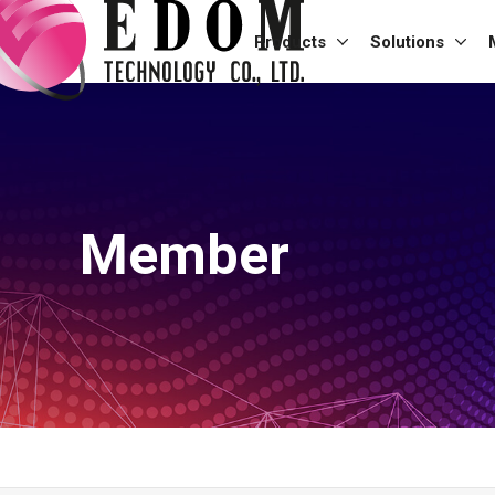
Products
Solutions
Member