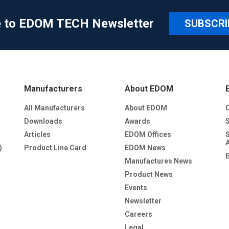
e to EDOM TECH Newsletter
SUBSCRI
Manufacturers
About EDOM
All Manufacturers
About EDOM
Downloads
Awards
Articles
EDOM Offices
)
Product Line Card
EDOM News
Manufactures News
Product News
Events
Newsletter
Careers
Legal