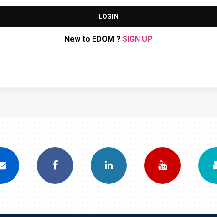
LOGIN
New to EDOM ?
SIGN UP