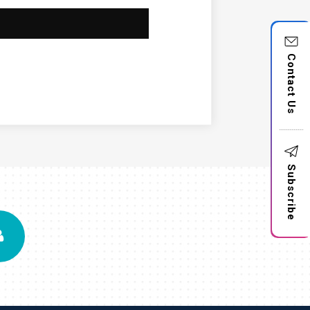
Contact Us
Subscribe