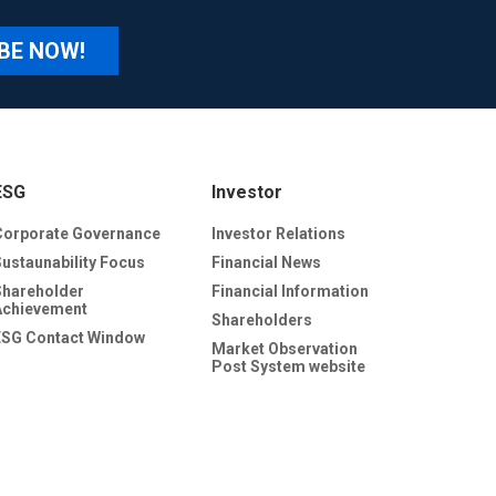
BE NOW!
ESG
Investor
Corporate Governance
Investor Relations
Sustaunability Focus
Financial News
Shareholder
Financial Information
Achievement
Shareholders
ESG Contact Window
Market Observation
Post System website