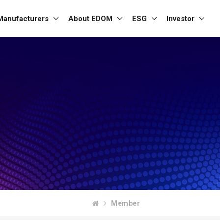
Manufacturers
About EDOM
ESG
Investor
Member