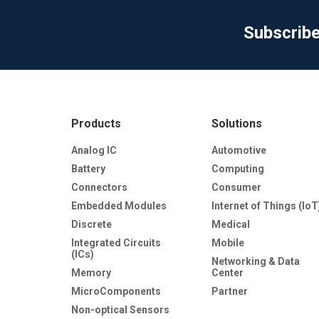
Subscrib
Products
Solutions
Analog IC
Automotive
Battery
Computing
Connectors
Consumer
Embedded Modules
Internet of Things (IoT
Discrete
Medical
Integrated Circuits
Mobile
(ICs)
Networking & Data
Memory
Center
MicroComponents
Partner
Non-optical Sensors