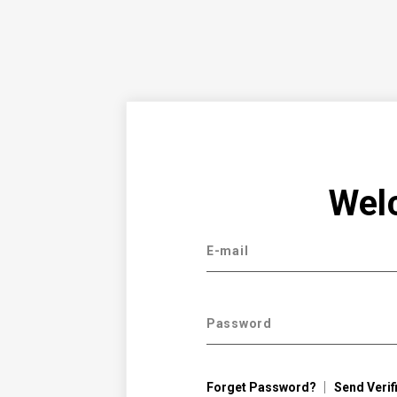
Wel
E-mail
Password
Forget Password?
Send Verif