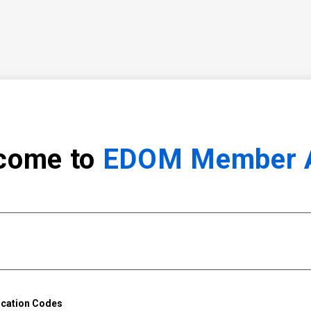
come to
EDOM Member 
ication Codes