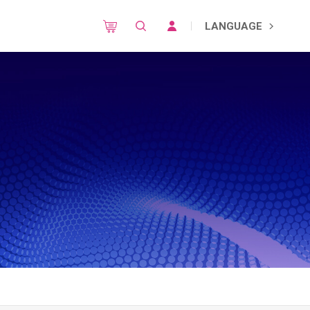
LANGUAGE