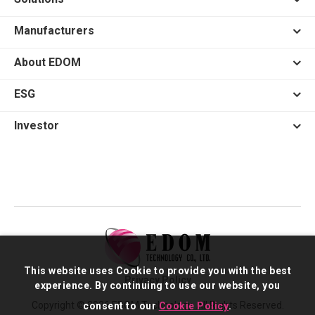
Manufacturers
About EDOM
ESG
Investor
This website uses Cookie to provide you with the best
Privacy Policy
experience. By continuing to use our website, you
Copyright © 2026 EDOM Technology. All Rights Reserved.
consent to our
Cookie Policy
.