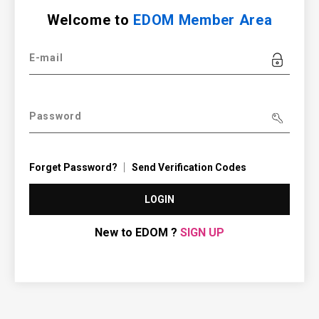
Welcome to
EDOM Member Area
E-mail
Password
Forget Password?
Send Verification Codes
LOGIN
New to EDOM ?
SIGN UP