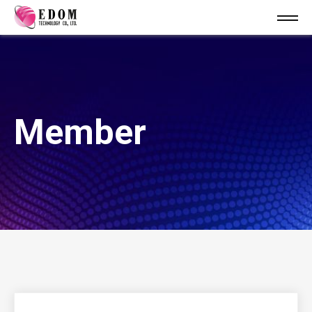
Member