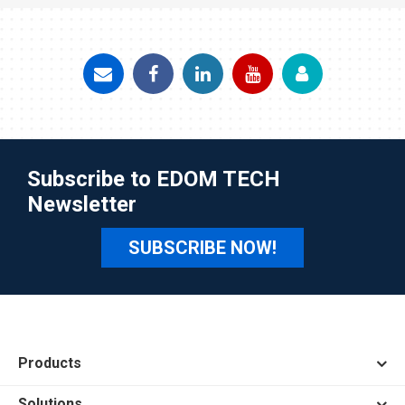
Subscribe to EDOM TECH
Newsletter
SUBSCRIBE NOW!
Products
Solutions