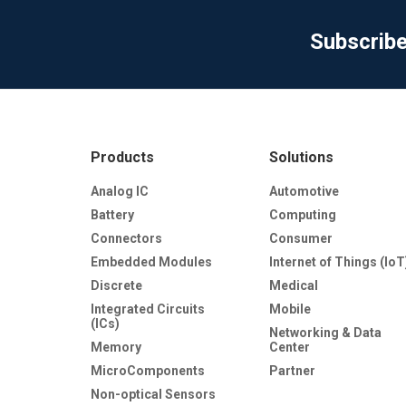
Subscrib
Products
Solutions
Analog IC
Automotive
Battery
Computing
Connectors
Consumer
Embedded Modules
Internet of Things (IoT
Discrete
Medical
Integrated Circuits
Mobile
(ICs)
Networking & Data
Memory
Center
MicroComponents
Partner
Non-optical Sensors