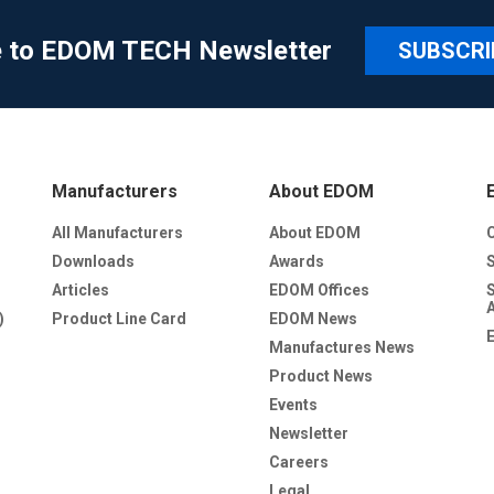
e to EDOM TECH Newsletter
SUBSCRI
Manufacturers
About EDOM
All Manufacturers
About EDOM
Downloads
Awards
Articles
EDOM Offices
)
Product Line Card
EDOM News
Manufactures News
Product News
Events
Newsletter
Careers
Legal