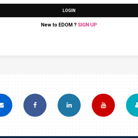
LOGIN
New to EDOM ?
SIGN UP