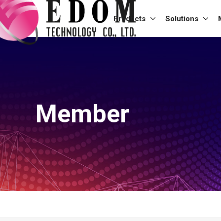
Products
Solutions
Member