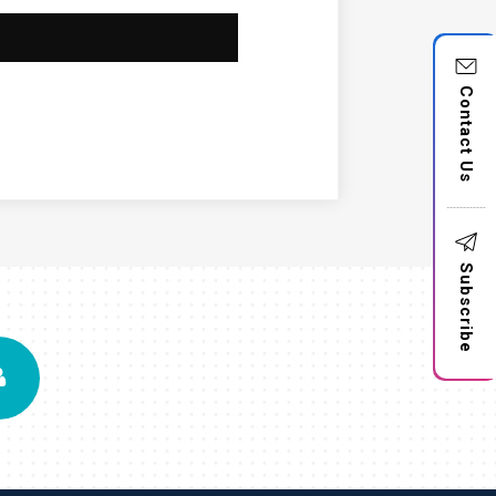
Contact Us
Subscribe