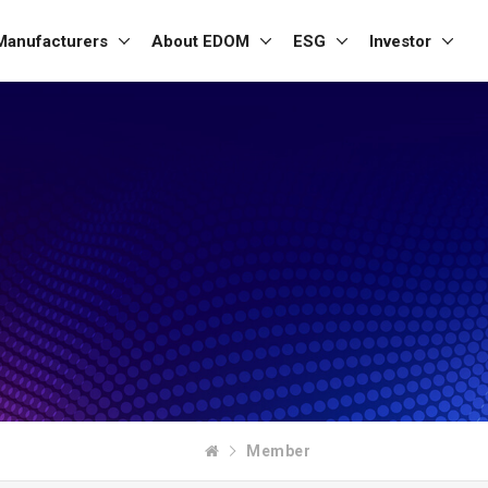
Manufacturers
About EDOM
ESG
Investor
Member