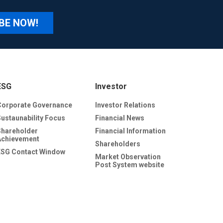
BE NOW!
ESG
Investor
Corporate Governance
Investor Relations
Sustaunability Focus
Financial News
Shareholder
Financial Information
Achievement
Shareholders
ESG Contact Window
Market Observation
Post System website