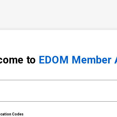
come to
EDOM Member 
ication Codes