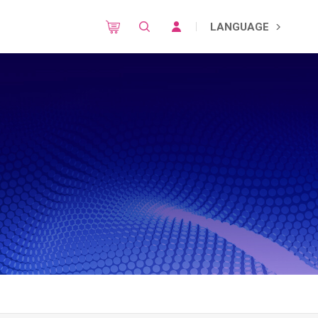
LANGUAGE