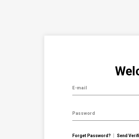
Wel
E-mail
Password
Forget Password?
Send Verif