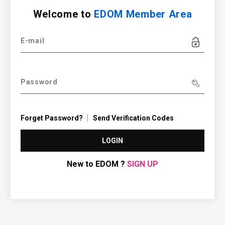
Welcome to
EDOM Member Area
E-mail
Password
Forget Password?
Send Verification Codes
LOGIN
New to EDOM ?
SIGN UP