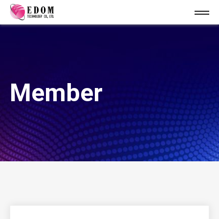
Member