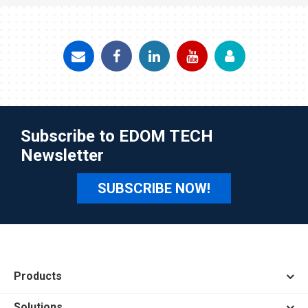
Subscribe to EDOM TECH
Newsletter
SUBSCRIBE NOW!
Products
Solutions