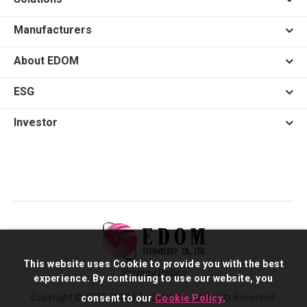
Manufacturers
About EDOM
ESG
Investor
This website uses Cookie to provide you with the best
Privacy Policy
experience. By continuing to use our website, you
Copyright © 2026 EDOM Technology. All Rights Reserved.
consent to our
Cookie Policy
.