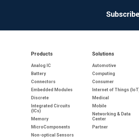
Subscrib
Products
Solutions
Analog IC
Automotive
Battery
Computing
Connectors
Consumer
Embedded Modules
Internet of Things (IoT
Discrete
Medical
Integrated Circuits
Mobile
(ICs)
Networking & Data
Memory
Center
MicroComponents
Partner
Non-optical Sensors