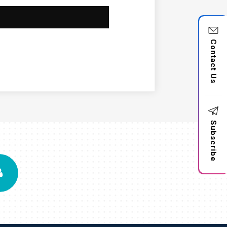
Contact Us
Subscribe