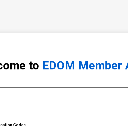
come to
EDOM Member 
ication Codes