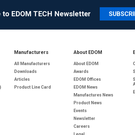
e to EDOM TECH Newsletter
SUBSCRI
Manufacturers
About EDOM
All Manufacturers
About EDOM
Downloads
Awards
Articles
EDOM Offices
)
Product Line Card
EDOM News
Manufactures News
Product News
Events
Newsletter
Careers
Legal