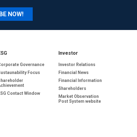
BE NOW!
ESG
Investor
Corporate Governance
Investor Relations
Sustaunability Focus
Financial News
Shareholder
Financial Information
Achievement
Shareholders
ESG Contact Window
Market Observation
Post System website