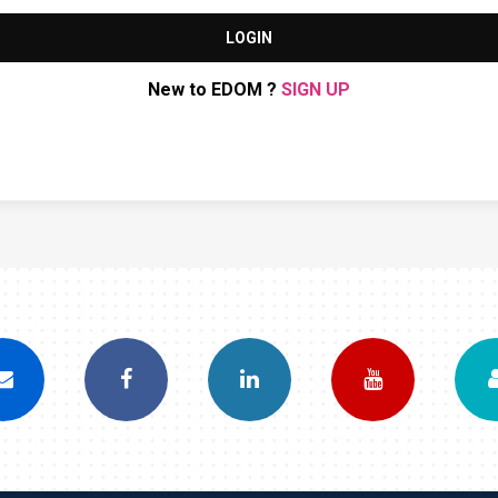
LOGIN
New to EDOM ?
SIGN UP