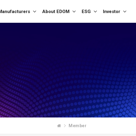
Manufacturers
About EDOM
ESG
Investor
Member