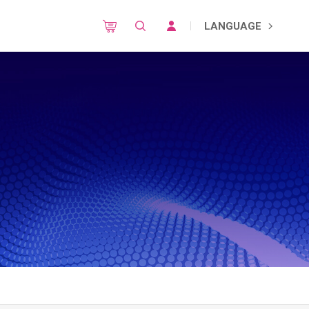
LANGUAGE