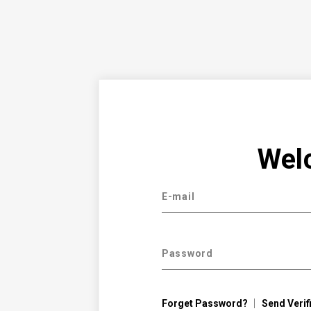
Wel
E-mail
Password
Forget Password?
Send Verif