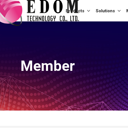
Products
Solutions
Member