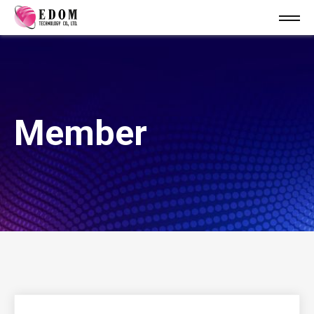
Member