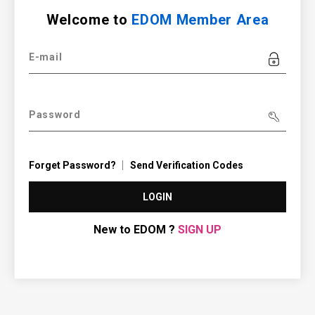
Welcome to
EDOM Member Area
E-mail
Password
Forget Password?
Send Verification Codes
LOGIN
New to EDOM ?
SIGN UP