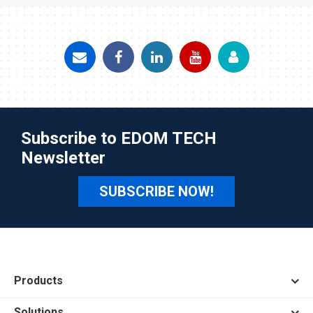
Subscribe to EDOM TECH
Newsletter
SUBSCRIBE NOW!
Products
Solutions