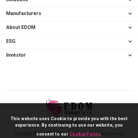
Manufacturers
About EDOM
ESG
Investor
This website uses Cookie to provide you with the best
Privacy Policy
experience. By continuing to use our website, you
Copyright © 2026 EDOM Technology. All Rights Reserved.
consent to our
Cookie Policy
.