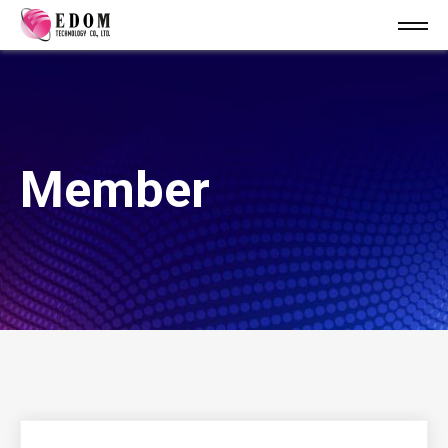
Member