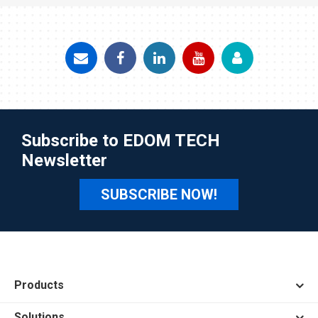
Subscribe to EDOM TECH
Newsletter
SUBSCRIBE NOW!
Products
Solutions