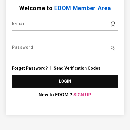
Welcome to
EDOM Member Area
E-mail
Password
Forget Password?
Send Verification Codes
LOGIN
New to EDOM ?
SIGN UP