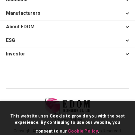
Manufacturers
About EDOM
ESG
Investor
This website uses Cookie to provide you with the best
Privacy Policy
experience. By continuing to use our website, you
Copyright © 2026 EDOM Technology. All Rights Reserved.
consent to our
Cookie Policy
.