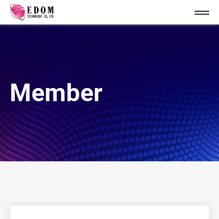
Member