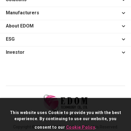
Manufacturers
About EDOM
ESG
Investor
This website uses Cookie to provide you with the best
Privacy Policy
experience. By continuing to use our website, you
Copyright © 2026 EDOM Technology. All Rights Reserved.
consent to our
Cookie Policy
.