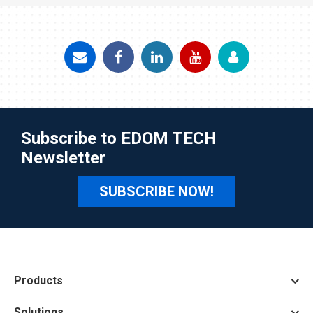
Subscribe to EDOM TECH
Newsletter
SUBSCRIBE NOW!
Products
Solutions