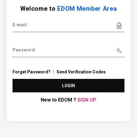
Welcome to
EDOM Member Area
E-mail
Password
Forget Password?
Send Verification Codes
LOGIN
New to EDOM ?
SIGN UP