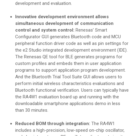
development and evaluation.
Innovative development environment allows
simultaneous development of communication
control and system control:
Renesas’ Smart
Configurator GUI generates Bluetooth code and MCU
peripheral function driver code as well as pin settings for
the e2 Studio integrated development environment (IDE).
The Renesas QE tool for BLE generates programs for
custom profiles and embeds them in user application
programs to support application program development.
And the Bluetooth Trial Tool Suite GUI allows users to
perform initial wireless characteristics evaluations and
Bluetooth functional verification. Users can typically have
the RA4W1 evaluation board up and running with the
downloadable smartphone applications demo in less
than 30 minutes.
Reduced BOM through integration:
The RA4W1
includes a high-precision, low-speed on-chip oscillator,