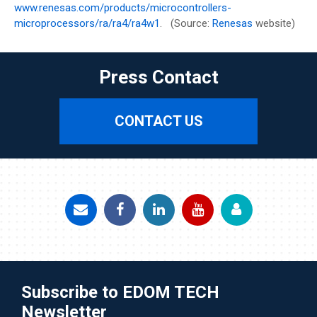
www.renesas.com/products/microcontrollers-
microprocessors/ra/ra4/ra4w1
. (Source:
Renesas
website)
Press Contact
CONTACT US
Subscribe to EDOM TECH
Newsletter