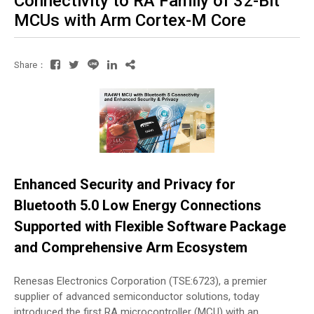
Connectivity to RA Family of 32-Bit
MCUs with Arm Cortex-M Core
Share：
Enhanced Security and Privacy for
Bluetooth 5.0 Low Energy Connections
Supported with Flexible Software Package
and Comprehensive Arm Ecosystem
Renesas Electronics Corporation (TSE:6723), a premier
supplier of advanced semiconductor solutions, today
introduced the first RA microcontroller (MCU) with an