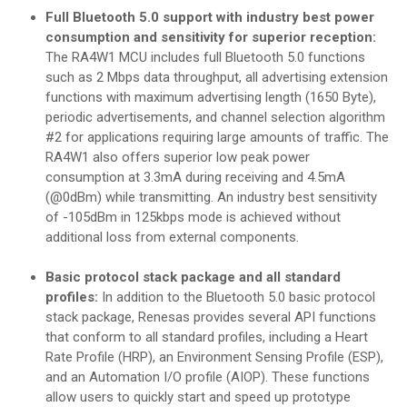
Full Bluetooth 5.0 support with industry best power
consumption and sensitivity for superior reception:
The RA4W1 MCU includes full Bluetooth 5.0 functions
such as 2 Mbps data throughput, all advertising extension
functions with maximum advertising length (1650 Byte),
periodic advertisements, and channel selection algorithm
#2 for applications requiring large amounts of traffic. The
RA4W1 also offers superior low peak power
consumption at 3.3mA during receiving and 4.5mA
(@0dBm) while transmitting. An industry best sensitivity
of -105dBm in 125kbps mode is achieved without
additional loss from external components.
Basic protocol stack package and all standard
profiles:
In addition to the Bluetooth 5.0 basic protocol
stack package, Renesas provides several API functions
that conform to all standard profiles, including a Heart
Rate Profile (HRP), an Environment Sensing Profile (ESP),
and an Automation I/O profile (AIOP). These functions
allow users to quickly start and speed up prototype