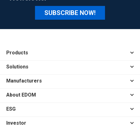
SUBSCRIBE NOW!
Products
Solutions
Manufacturers
About EDOM
ESG
Investor