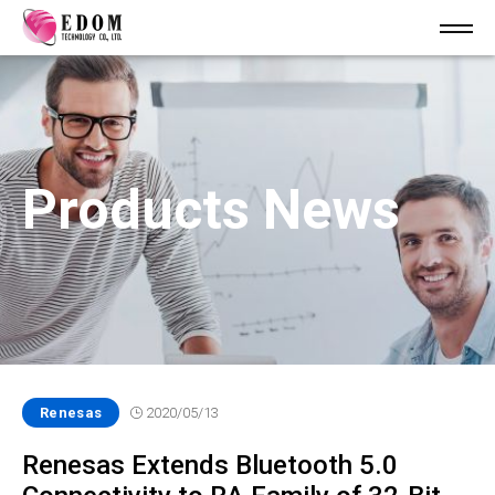
Products News
Renesas
2020/05/13
Renesas Extends Bluetooth 5.0