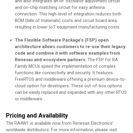
and also integrates an RF oscillator adjustment circuit
and on-chip matching circuit for easy antenna
connection. This high-level of integration reduces both
BOM (bills of materials) costs and circuit board area,
resulting in lower IoT equipment manufacturing costs.
The Flexible Software Package’s (FSP) open
architecture allows customers to re-use their legacy
code and combine it with software examples from
Renesas and ecosystem partners:
The FSP for RA
Family MCUs speed the implementation of complex
functions like connectivity and security. It features
FreeRTOS and middleware offering a premium device-to-
cloud option for developers. These out-of-box options
can be easily replaced and expanded with any other RTOS
or middleware.
Pricing and Availability
The RA4W1 is available now from Renesas Electronics’
worldwide distributors. For more information, please visit: