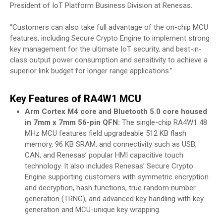
President of IoT Platform Business Division at Renesas.
“Customers can also take full advantage of the on-chip MCU
features, including Secure Crypto Engine to implement strong
key management for the ultimate IoT security, and best-in-
class output power consumption and sensitivity to achieve a
superior link budget for longer range applications.”
Key Features of RA4W1 MCU
Arm Cortex M4 core and Bluetooth 5.0 core housed
in 7mm x 7mm 56-pin QFN:
The single-chip RA4W1 48
MHz MCU features field upgradeable 512 KB flash
memory, 96 KB SRAM, and connectivity such as USB,
CAN, and Renesas’ popular HMI capacitive touch
technology. It also includes Renesas’ Secure Crypto
Engine supporting customers with symmetric encryption
and decryption, hash functions, true random number
generation (TRNG), and advanced key handling with key
generation and MCU-unique key wrapping.