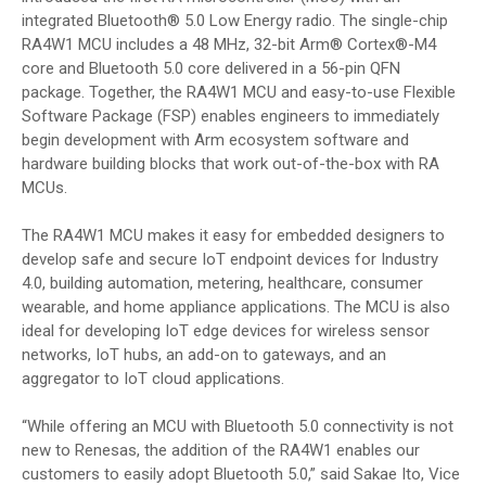
integrated Bluetooth® 5.0 Low Energy radio. The single-chip
RA4W1 MCU includes a 48 MHz, 32-bit Arm® Cortex®-M4
core and Bluetooth 5.0 core delivered in a 56-pin QFN
package. Together, the RA4W1 MCU and easy-to-use Flexible
Software Package (FSP) enables engineers to immediately
begin development with Arm ecosystem software and
hardware building blocks that work out-of-the-box with RA
MCUs.
The RA4W1 MCU makes it easy for embedded designers to
develop safe and secure IoT endpoint devices for Industry
4.0, building automation, metering, healthcare, consumer
wearable, and home appliance applications. The MCU is also
ideal for developing IoT edge devices for wireless sensor
networks, IoT hubs, an add-on to gateways, and an
aggregator to IoT cloud applications.
“While offering an MCU with Bluetooth 5.0 connectivity is not
new to Renesas, the addition of the RA4W1 enables our
customers to easily adopt Bluetooth 5.0,” said Sakae Ito, Vice