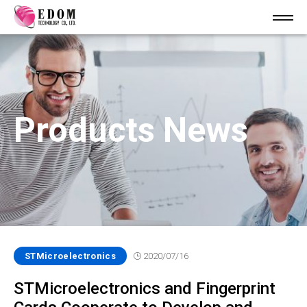
Products News
STMicroelectronics
2020/07/16
STMicroelectronics and Fingerprint