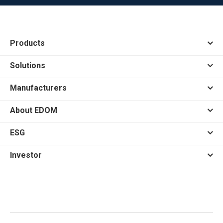
Products
Solutions
Manufacturers
About EDOM
ESG
Investor