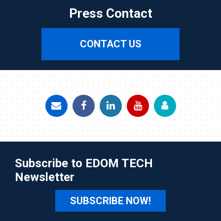
Press Contact
CONTACT US
Subscribe to EDOM TECH
Newsletter
SUBSCRIBE NOW!