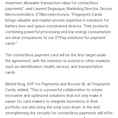
maximum allowable transaction value for contactless
payments,” said Laurent Degauque, Marketing Director, Secure
Microcontrollers, STMicroelectronics. “Fingerprint Cards
brings valuable and market-proven expertise in solutions for
battery-less and space-constrained devices. Their products
combining powerful processing and low energy consumption
are ideal companions to our STPay solutions for payment
cards.”
The contactless payment card will be the first target under
the agreement, with the intention to extend to other markets
such as identification, health, access, and transportation
cards.
Michel Roig, SVP for Payments and Access BL at Fingerprint
Cards, added, “This is a powerful collaboration to create
innovative and optimized solutions that not only make it
easier for card makers to integrate biometrics in their
portfolio, but also bring the total cost down. In the end,
strengthening the security for contactless payments will offer