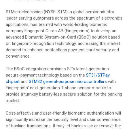
STMicroelectronics (NYSE: STM), a global semiconductor
leader serving customers across the spectrum of electronics
applications, has teamed with world-leading biometric
company Fingerprint Cards AB (Fingerprints) to develop an
advanced Biometric System-on-Card (BSoC) solution based
on fingerprint-recognition technology, addressing the market
demand to enhance contactless payment-card security and
convenience.
The BSoC integration combines ST’s latest-generation
secure-payment technology based on the
ST31/STPay
chipset
and
STM32 general-purpose microcontrollers
with
Fingerprints’ next-generation T-shape sensor module to
provide a turnkey battery-less secure solution for the banking
market.
Cost-effective and user-friendly biometric authentication will
significantly increase the security level and user convenience
of banking transactions. It may let banks raise or remove the