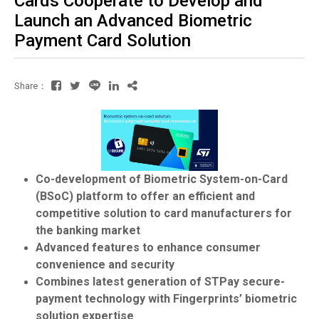
Cards Cooperate to Develop and
Launch an Advanced Biometric
Payment Card Solution
Share：
Co-development of Biometric System-on-Card
(BSoC) platform to offer an efficient and
competitive solution to card manufacturers for
the banking market
Advanced features to enhance consumer
convenience and security
Combines latest generation of STPay secure-
payment technology with Fingerprints’ biometric
solution expertise