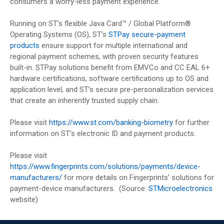
consumers a worry-less payment experience.”
Running on ST’s flexible Java Card™ / Global Platform®
Operating Systems (OS), ST’s
STPay secure-payment
products
ensure support for multiple international and
regional payment schemes, with proven security features
built-in. STPay solutions benefit from EMVCo and CC EAL 6+
hardware certifications, software certifications up to OS and
application level, and ST’s secure pre-personalization services
that create an inherently trusted supply chain.
Please visit
https://www.st.com/banking-biometry
for further
information on ST’s electronic ID and payment products.
Please visit
https://www.fingerprints.com/solutions/payments/device-
manufacturers/
for more details on Fingerprints’ solutions for
payment-device manufacturers. (Source:
STMicroelectronics
website)