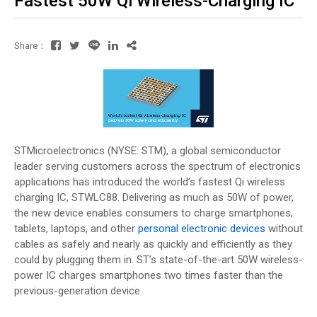
Fastest 50W Qi Wireless-Charging IC
Share：
STMicroelectronics (NYSE: STM), a global semiconductor
leader serving customers across the spectrum of electronics
applications has introduced the world’s fastest Qi wireless
charging IC, STWLC88. Delivering as much as 50W of power,
the new device enables consumers to charge smartphones,
tablets, laptops, and other
personal electronic devices
without
cables as safely and nearly as quickly and efficiently as they
could by plugging them in. ST’s state-of-the-art 50W wireless-
power IC charges smartphones two times faster than the
previous-generation device.