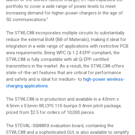
portfolio to cover a wide range of power levels to meet
increasing demand for higher-power chargers in the age of
5G communications.”
The STWLC88 incorporates multiple circuits to substantially
reduce the external BoM (Bill of Materials), making it ideal for
integration in a wide range of applications with restrictive PCB
area requirements. Being WPC Qi 1.2.4 EPP compliant, the
STWLC88 is fully compatible with all Qi EPP certified
transmitters in the market. As a result, the STWLC88 offers
state-of-the-art features that are critical for performance
and safety and is ideal for medium- to
high-power wireless-
charging applications
.
The STWLC88 is in production and available in a 4.0mm x
4.5mm x 0.6mm WLCPS 110-bumps 0.4mm pitch package,
priced from $2.5 for orders of 10,000 pieces.
The STEVAL-ISB88RX evaluation board, containing the
STWLC88 and a sophisticated GUI, is also available to simplify