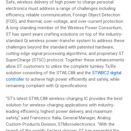
Safe, wireless delivery of high power to charge personal
electronics must address a range of challenges including
efficiency, reliable communication, Foreign Object Detection
(FOD), and thermal, over-voltage, and over-current protection.
A long-standing member of the Wireless Power Consortium,
ST has spent years crafting solutions on top of the industry-
standard Qi wireless power-transfer system to address these
challenges beyond the standard with patented hardware,
cutting-edge signal processing algorithms, and proprietary ST
SuperCharge (STSC) protocol. Together these enhancements
allow ST customers to utilize the complete turnkey Tx/Rx
solution consisting of the STWLC88 and the
STWBC2 digital
controller
to achieve high power efficiently and safely, while
remaining compliant with Qi specifications.
“ST’s latest STWLC88 wireless-charging IC provides the best
solution for wireless-charging applications with industry-
leading efficiency, highest power delivery, and maximum
safety,” said Francesco Italia, General Manager, Analog
Custom Products Division, STMicroelectronics. “With the
launch of the world’s fastest charger, ST has expanded the