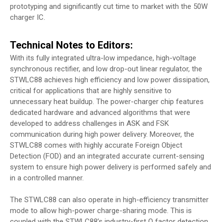
prototyping and significantly cut time to market with the 50W
charger IC.
Technical Notes to Editors:
With its fully integrated ultra-low impedance, high-voltage
synchronous rectifier, and low drop-out linear regulator, the
STWLC88 achieves high efficiency and low power dissipation,
critical for applications that are highly sensitive to
unnecessary heat buildup. The power-charger chip features
dedicated hardware and advanced algorithms that were
developed to address challenges in ASK and FSK
communication during high power delivery. Moreover, the
STWLC88 comes with highly accurate Foreign Object
Detection (FOD) and an integrated accurate current-sensing
system to ensure high power delivery is performed safely and
in a controlled manner.
The STWLC88 can also operate in high-efficiency transmitter
mode to allow high-power charge-sharing mode. This is
coupled with the STWLC88’s industry-first Q factor detection