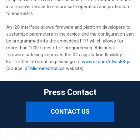
in a receiver device to ensure safe operation and protection
to end-users.
An I2C interface allows firmware and platform developers to
customize parameters in the device and the configuration can
be programmed into the embedded FTP, which allows for
more than 1000 times of re-programming. Additional
firmware patching improves the IC’s application flexibility.
For further information please go to
www.st.com/stwlc88-pr
(Source:
STMicroelectronics
website)
Press Contact
CONTACT US