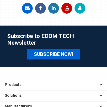
Subscribe to EDOM TECH
Newsletter
SUBSCRIBE NOW!
Products
Solutions
Manufacturers