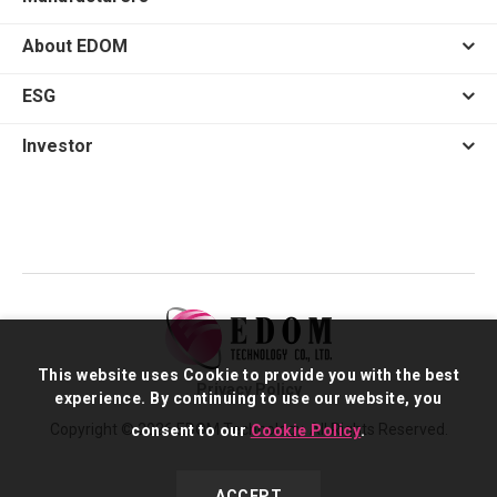
About EDOM
ESG
Investor
This website uses Cookie to provide you with the best
Privacy Policy
experience. By continuing to use our website, you
Copyright © 2026 EDOM Technology. All Rights Reserved.
consent to our
Cookie Policy
.
ACCEPT