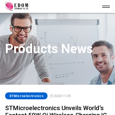
Products News
STMicroelectronics
2020/11/25
STMicroelectronics Unveils World’s