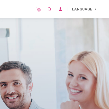
LANGUAGE