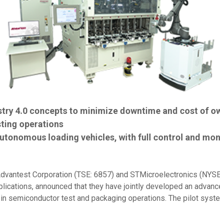
try 4.0 concepts to minimize downtime and cost of o
sting operations
tonomous loading vehicles, with full control and mon
dvantest Corporation (TSE: 6857) and STMicroelectronics (NYSE:
ications, announced that they have jointly developed an advanced
y in semiconductor test and packaging operations. The pilot sys