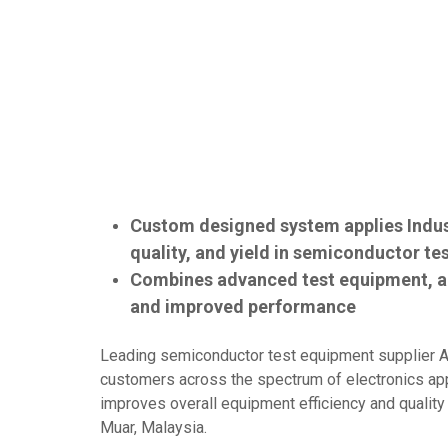
Custom designed system applies Indus
quality, and yield in semiconductor te
Combines advanced test equipment, au
and improved performance
Leading semiconductor test equipment supplier A
customers across the spectrum of electronics appl
improves overall equipment efficiency and qualit
Muar, Malaysia.