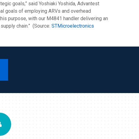
ategic goals,” said Yoshiaki Yoshida, Advantest
ional goals of employing ARVs and overhead
r this purpose, with our M4841 handler delivering an
 supply chain.” (Source:
STMicroelectronics