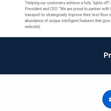
“Helping our customers achieve a fully ‘lights off
President and CEO. “We are proud to partner with
transport to strategically improve their test-floor
abundance of unique intelligent features that giv
website)
P