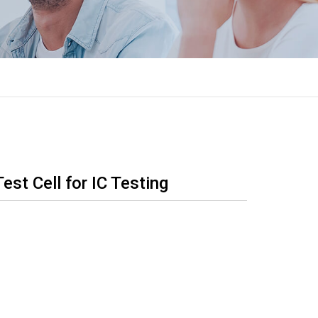
t Cell for IC Testing