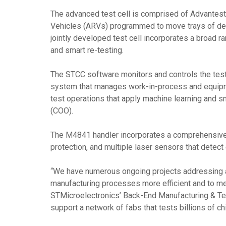
The advanced test cell is comprised of Advantes
Vehicles (ARVs) programmed to move trays of devic
jointly developed test cell incorporates a broad r
and smart re-testing.
The STCC software monitors and controls the teste
system that manages work-in-process and equipmen
test operations that apply machine learning and s
(COO).
The M4841 handler incorporates a comprehensive se
protection, and multiple laser sensors that detec
“We have numerous ongoing projects addressing au
manufacturing processes more efficient and to me
STMicroelectronics’ Back-End Manufacturing & Tec
support a network of fabs that tests billions of chi