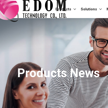
Products
Solutions
Products News