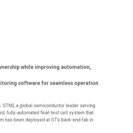
wnership while improving automation,
itoring software for seamless operation
 STM), a global semiconductor leader serving
, fully-automated final-test cell system that
tem has been deployed at ST’s back-end fab in