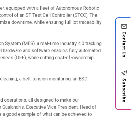
er, equipped with a fleet of Autonomous Robotic
ntrol of an ST Test Cell Controller (STCC). The
mize downtime, while ensuring full lot traceability
Contact Us
n System (MES), a real-time Industry 4.0 tracking
ll hardware and software enables fully automated
iveness (OEE), while cutting cost-of-ownership
leaning, a belt-tension monitoring, an ESD
Subscribe
d operations, all designed to make our
 Gualandris, Executive Vice President, Head of
is a good example of what can be achieved to