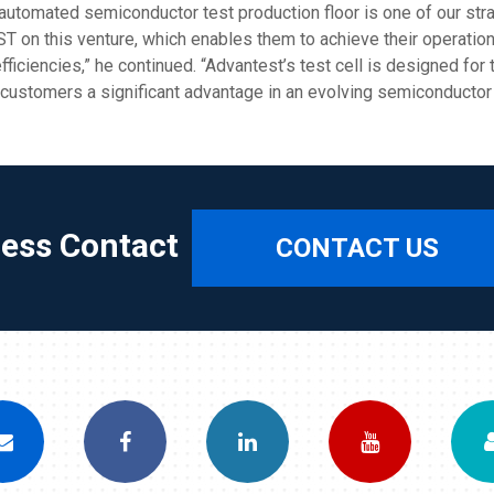
’ automated semiconductor test production floor is one of our str
 ST on this venture, which enables them to achieve their operat
 efficiencies,” he continued. “Advantest’s test cell is designed fo
e customers a significant advantage in an evolving semiconductor
ress Contact
CONTACT US