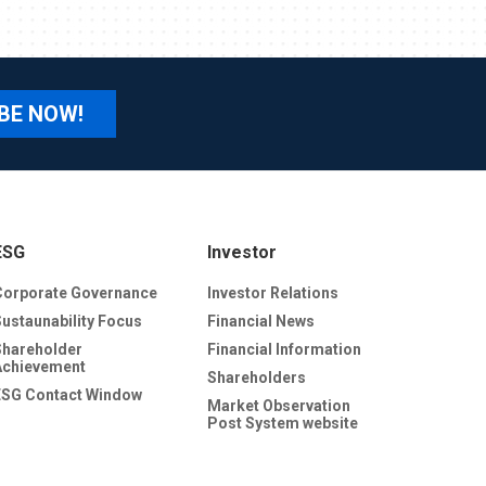
BE NOW!
ESG
Investor
Corporate Governance
Investor Relations
Sustaunability Focus
Financial News
Shareholder
Financial Information
Achievement
Shareholders
ESG Contact Window
Market Observation
Post System website