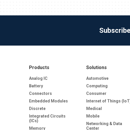
Subscrib
Products
Solutions
Analog IC
Automotive
Battery
Computing
Connectors
Consumer
Embedded Modules
Internet of Things (IoT
Discrete
Medical
Integrated Circuits
Mobile
(ICs)
Networking & Data
Memory
Center