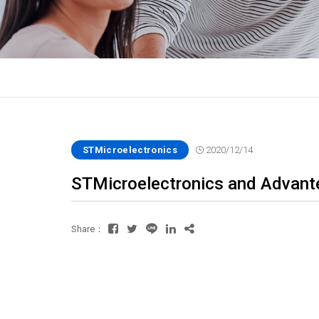
STMicroelectronics
2020/12/14
STMicroelectronics and Advante
Share：