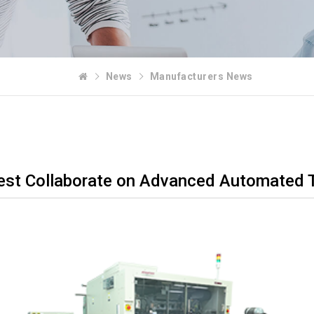
News
Manufacturers News
st Collaborate on Advanced Automated Tes