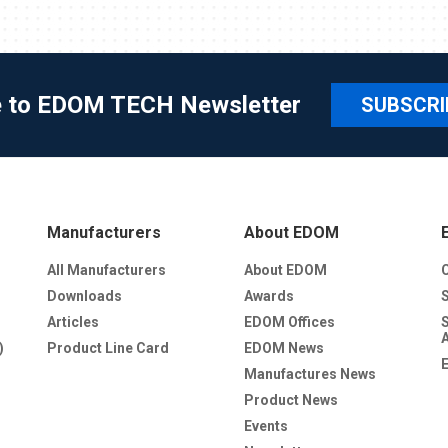
e to EDOM TECH Newsletter
SUBSCRI
Manufacturers
About EDOM
All Manufacturers
About EDOM
Downloads
Awards
Articles
EDOM Offices
)
Product Line Card
EDOM News
Manufactures News
Product News
Events