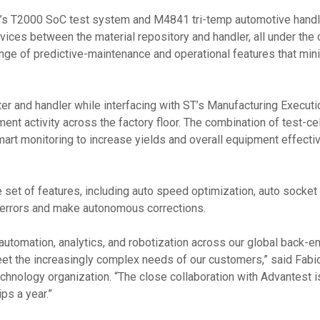
t’s T2000 SoC test system and M4841 tri-temp automotive handl
es between the material repository and handler, all under the co
ange of predictive-maintenance and operational features that mini
r and handler while interfacing with ST’s Manufacturing Executio
t activity across the factory floor. The combination of test-ce
mart monitoring to increase yields and overall equipment effect
t of features, including auto speed optimization, auto socket c
t errors and make autonomous corrections.
tomation, analytics, and robotization across our global back-en
et the increasingly complex needs of our customers,” said Fabio
hnology organization. “The close collaboration with Advantest 
ps a year.”