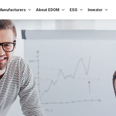
Manufacturers
About EDOM
ESG
Investor