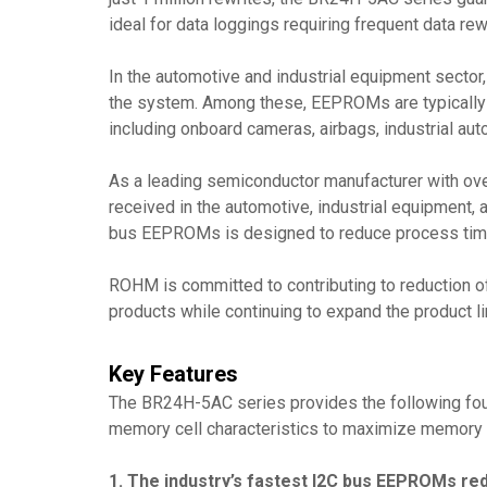
ideal for data loggings requiring frequent data rew
In the automotive and industrial equipment sector,
the system. Among these, EEPROMs are typically ad
including onboard cameras, airbags, industrial auto
As a leading semiconductor manufacturer with ov
received in the automotive, industrial equipment, 
bus EEPROMs is designed to reduce process time 
ROHM is committed to contributing to reduction of
products while continuing to expand the product li
Key Features
The BR24H-5AC series provides the following four 
memory cell characteristics to maximize memory p
1. The industry’s fastest I2C bus EEPROMs redu