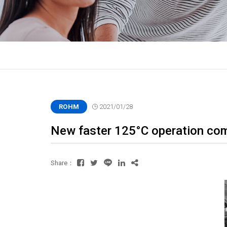
ROHM
2021/01/28
New faster 125°C operation com
Share：