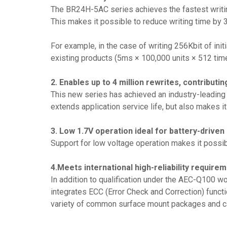
The BR24H-5AC series achieves the fastest writi
This makes it possible to reduce writing time by 3
For example, in the case of writing 256Kbit of ini
existing products (5ms × 100,000 units × 512 tim
2. Enables up to 4 million rewrites, contributin
This new series has achieved an industry-leading f
extends application service life, but also makes it
3. Low 1.7V operation ideal for battery-driven
Support for low voltage operation makes it possib
4.Meets international high-reliability require
In addition to qualification under the AEC-Q100 
integrates ECC (Error Check and Correction) functi
variety of common surface mount packages and cap