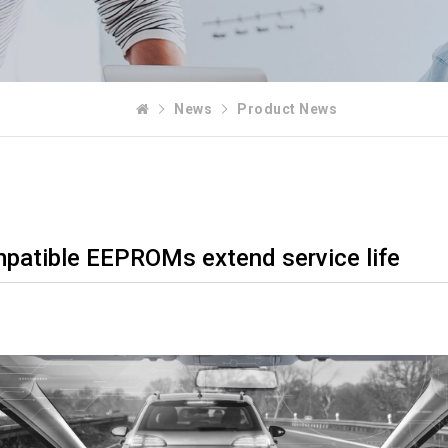
News
Product News
patible EEPROMs extend service life