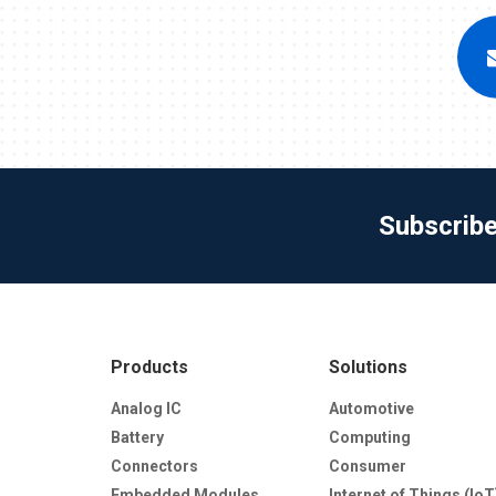
Subscrib
Products
Solutions
Analog IC
Automotive
Battery
Computing
Connectors
Consumer
Embedded Modules
Internet of Things (IoT