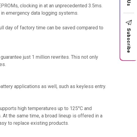
EPROMs, clocking in at an unprecedented 3.5ms.
ty in emergency data logging systems.
 full day of factory time can be saved compared to
Subscribe
uarantee just 1 million rewrites. This not only
es.
ttery applications as well, such as keyless entry.
 supports high temperatures up to 125°C and
 At the same time, a broad lineup is offered in a
sy to replace existing products.