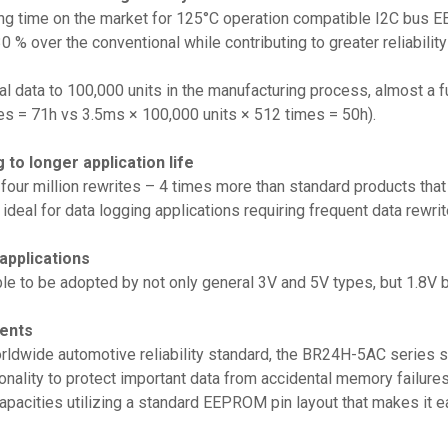
ng time on the market for 125°C operation compatible I2C bus E
0 % over the conventional while contributing to greater reliabili
tial data to 100,000 units in the manufacturing process, almost a
es = 71h vs 3.5ms × 100,000 units × 512 times = 50h).
g to longer application life
our million rewrites – 4 times more than standard products that g
 ideal for data logging applications requiring frequent data rewrit
 applications
le to be adopted by not only general 3V and 5V types, but 1.8V ba
ments
worldwide automotive reliability standard, the BR24H-5AC series
onality to protect important data from accidental memory failures.
acities utilizing a standard EEPROM pin layout that makes it ea