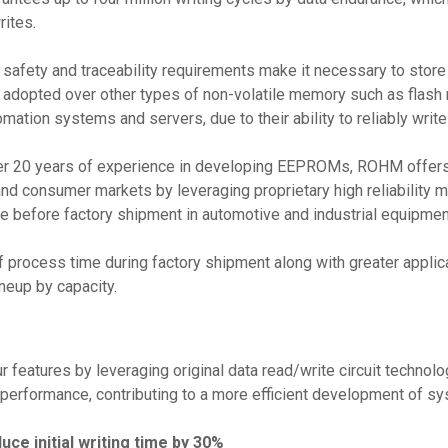
rites.
 safety and traceability requirements make it necessary to store 
opted over other types of non-volatile memory such as flash mem
mation systems and servers, due to their ability to reliably writ
er 20 years of experience in developing EEPROMs, ROHM offers h
and consumer markets by leveraging proprietary high reliability m
before factory shipment in automotive and industrial equipment
 process time during factory shipment along with greater applica
neup by capacity.
features by leveraging original data read/write circuit technolo
erformance, contributing to a more efficient development of s
ce initial writing time by 30%