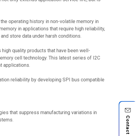
the operating history in non-volatile memory in
ory in applications that require high reliability,
e and store data under harsh conditions.
igh quality products that have been well-
emory cell technology. This latest series of I2C
 applications.
tion reliability by developing SPI bus compatible
gies that suppress manufacturing variations in
Contact Us
ystems.