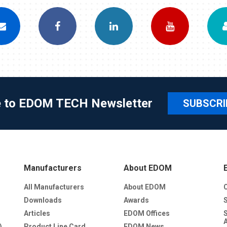
e to EDOM TECH Newsletter
SUBSCRI
Manufacturers
About EDOM
All Manufacturers
About EDOM
Downloads
Awards
Articles
EDOM Offices
)
Product Line Card
EDOM News