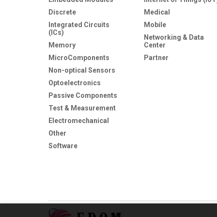
Discrete
Medical
Integrated Circuits
Mobile
(ICs)
Networking & Data
Memory
Center
MicroComponents
Partner
Non-optical Sensors
Optoelectronics
Passive Components
Test & Measurement
Electromechanical
Other
Software