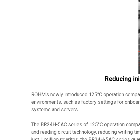
Reducing ini
ROHM’s newly introduced 125°C operation comp
environments, such as factory settings for onboar
systems and servers.
The BR24H-5AC series of 125°C operation compatibl
and reading circuit technology, reducing writing t
just 1 million rewrites, the BR24H-5AC series guar