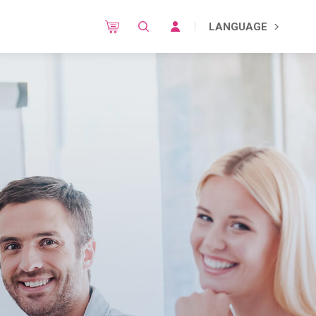
LANGUAGE