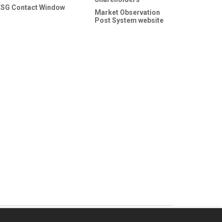
ESG Contact Window
Market Observation
Post System website