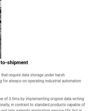
e-to-shipment
 that require data storage under harsh
g for always-on operating industrial automation
e of 3.5ms by implementing original data writing
nally, in contrast to standard products capable of
not only extends application service life, but is