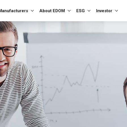
Manufacturers
About EDOM
ESG
Investor