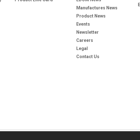
Manufactures News
Product News
Events
Newsletter
Careers
Legal
Contact Us