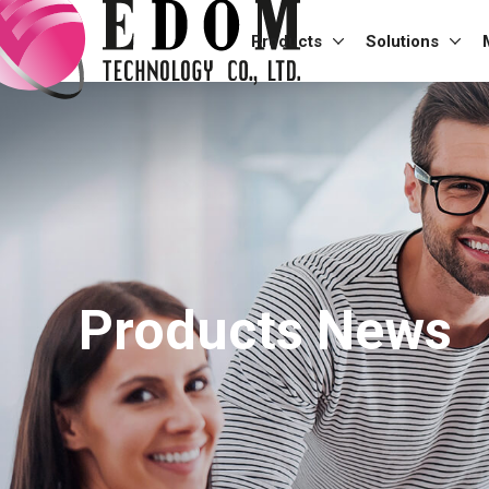
Products
Solutions
Products News