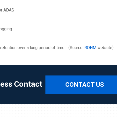
for ADAS
logging
ta retention over a long period of time. (Source:
ROHM
website)
ress Contact
CONTACT US