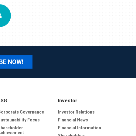
BE NOW!
ESG
Investor
Corporate Governance
Investor Relations
Sustaunability Focus
Financial News
Shareholder
Financial Information
Achievement
Shareholders