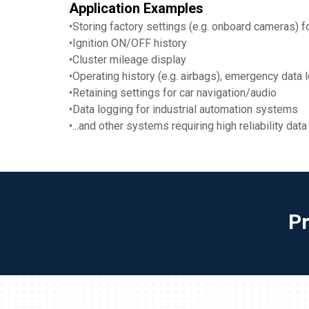
Application Examples
•Storing factory settings (e.g. onboard cameras) 
•Ignition ON/OFF history
•Cluster mileage display
•Operating history (e.g. airbags), emergency data 
•Retaining settings for car navigation/audio
•Data logging for industrial automation systems
•...and other systems requiring high reliability da
P