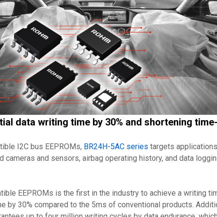
tial data writing time by 30% and shortening tim
atible I2C bus EEPROMs,
BR24H-5AC series
targets applications
d cameras and sensors, airbag operating history, and data loggin
e EEPROMs is the first in the industry to achieve a writing tim
ime by 30% compared to the 5ms of conventional products. Additio
antees up to four million writing cycles by data endurance, which 